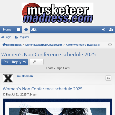
Home
Login
ui
Register
or
e
og
eg
Board index
ck
u
Xavier Basketball Chatboards
m
Xavier Women's Basketball
in
ist
lin
m
be
er
Women's Non Conference schedule 2025
ks
s
rs
Post
Reply
1 post • Page
1
of
1
muskieman
Quo
Women's Non Conference schedule 2025
Thu Jul 31, 2025 7:24 pm
P
o
s
t