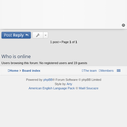
op
Post
Reply
1 post • Page
1
of
1
Who is online
Users browsing this forum: No registered users and 19 guests
Home
Board index
The team
Members
Powered by
phpBB
® Forum Software © phpBB Limited
Style by
Arty
American English Language Pack
©
Maël Soucaze