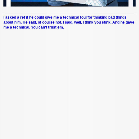
I asked a ref if he could give me a technical foul for thinking bad things
about him. He said, of course not. I said, well, I think you stink. And he gave
me a technical. You can't trust em.