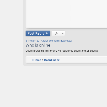
Post
Reply
Return to “Xavier Women's Basketball”
Who is online
Users browsing this forum: No registered users and 15 guests
Home
Board index