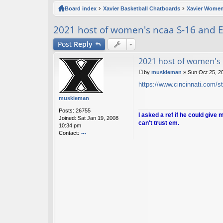
ck
Board index
Xavier Basketball Chatboards
Xavier Women
lin
2021 host of women's ncaa S-16 and E
ks
Post
Reply
2021 host of women's 
by
muskieman
»
Sun Oct 25, 2
P
https://www.cincinnati.com/st
o
s
muskieman
t
Posts:
26755
I asked a ref if he could give 
Joined:
Sat Jan 19, 2008
can't trust em.
10:34 pm
Contact:
o
nt
ac
t
m
u
sk
ie
m
a
n