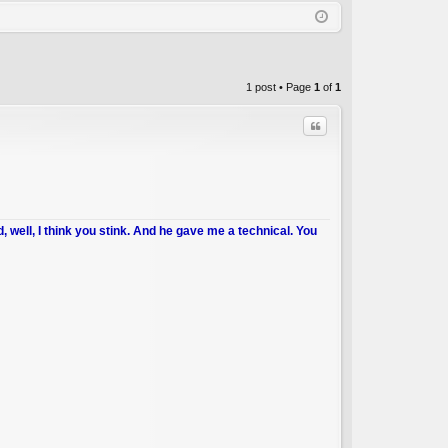
Q
in
ist
er
1 post • Page
1
of
1
Quote
d, well, I think you stink. And he gave me a technical. You
C