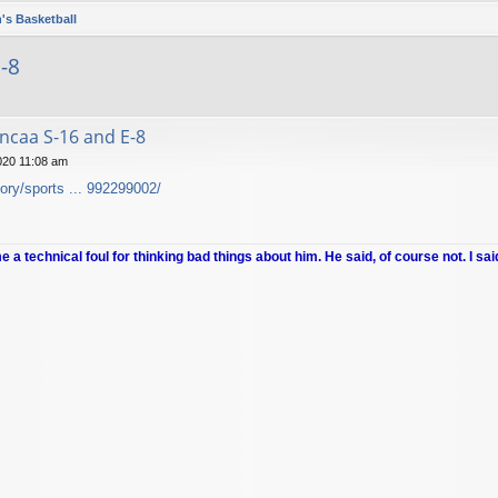
's Basketball
-8
ncaa S-16 and E-8
020 11:08 am
ory/sports ... 992299002/
me a technical foul for thinking bad things about him. He said, of course not. I sai