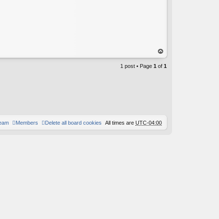
op
1 post • Page
1
of
1
team
Members
Delete all board cookies
All times are
UTC-04:00