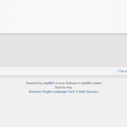
The 
Powered by
phpBB
® Forum Software © phpBB Limited
Style by
Arty
American English Language Pack
©
Maël Soucaze