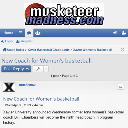
Home
Login
ui
Register
or
e
og
eg
Board index
ck
u
Xavier Basketball Chatboards
m
Xavier Women's Basketball
in
ist
lin
m
be
er
New Coach for Women's basketball
ks
s
rs
Post
Reply
1 post • Page
1
of
1
muskieman
Quo
New Coach for Women's basketball
Wed Apr 05, 2023 2:44 pm
P
Xavier University announced Wednesday former Iona women's basketball
o
s
coach Billi Chambers will become the ninth head coach in program
t
history.