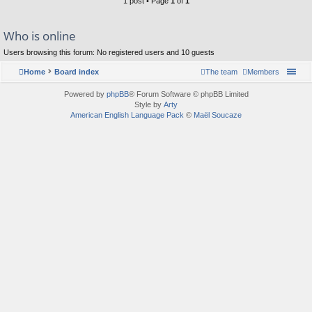
1 post • Page
1
of
1
Who is online
Users browsing this forum: No registered users and 10 guests
Home
Board index
The team
Members
Powered by
phpBB
® Forum Software © phpBB Limited
Style by
Arty
American English Language Pack
©
Maël Soucaze