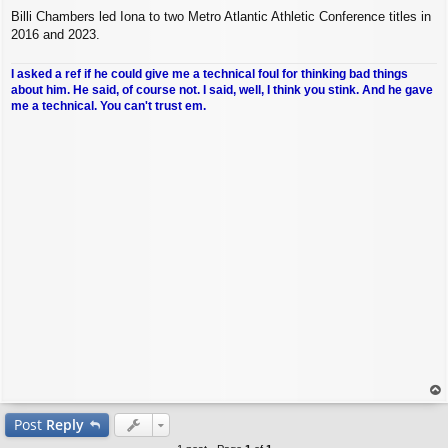
Billi Chambers led Iona to two Metro Atlantic Athletic Conference titles in
2016 and 2023.
I asked a ref if he could give me a technical foul for thinking bad things
about him. He said, of course not. I said, well, I think you stink. And he gave
me a technical. You can't trust em.
op
Post
Reply