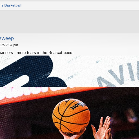
's Basketball
 sweep
025 7:57 pm
nners...more tears in the Bearcat beers