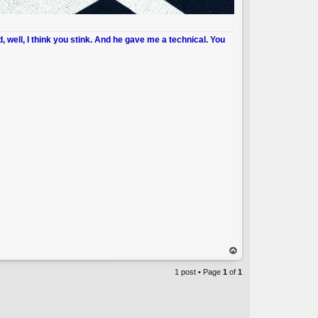
d, well, I think you stink. And he gave me a technical. You
op
1 post • Page
1
of
1