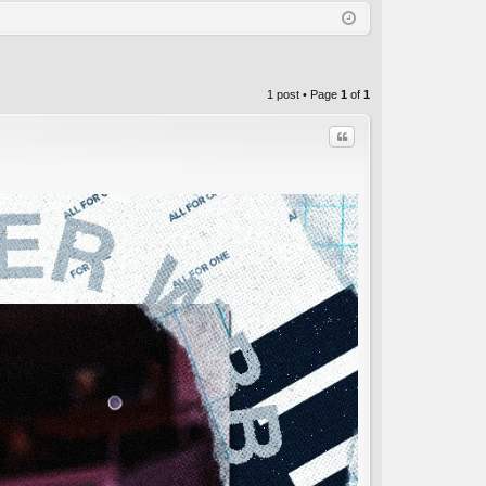
Q
in
ist
er
1 post • Page
1
of
1
Quote
C