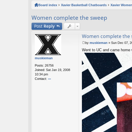
ck
Board index
Xavier Basketball Chatboards
Xavier Women
lin
Women complete the sweep
ks
Post
Reply
Women complete the
by
muskieman
»
Sun Dec 07, 2
P
Went to UC and came home wi
o
s
muskieman
t
Posts:
26756
Joined:
Sat Jan 19, 2008
10:34 pm
Contact:
o
nt
ac
t
m
u
sk
ie
m
a
n