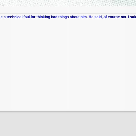
me a technical foul for thinking bad things about him. He said, of course not. I sai