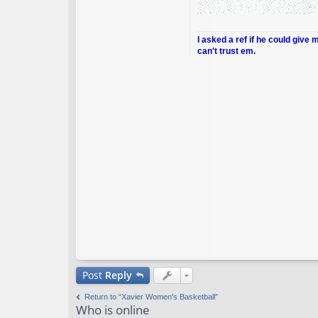
I asked a ref if he could give 
can't trust em.
Post
Reply
Return to “Xavier Women's Basketball”
Who is online