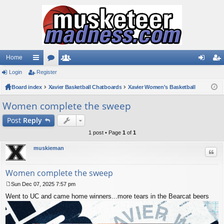
Home
Login
ui
Register
or
e
og
eg
Board index
ck
u
Xavier Basketball Chatboards
m
Xavier Women's Basketball
in
ist
lin
m
be
er
Women complete the sweep
ks
s
rs
Post
Reply
1 post • Page
1
of
1
muskieman
Quo
Women complete the sweep
Sun Dec 07, 2025 7:57 pm
P
Went to UC and came home winners...more tears in the Bearcat beers
o
s
t