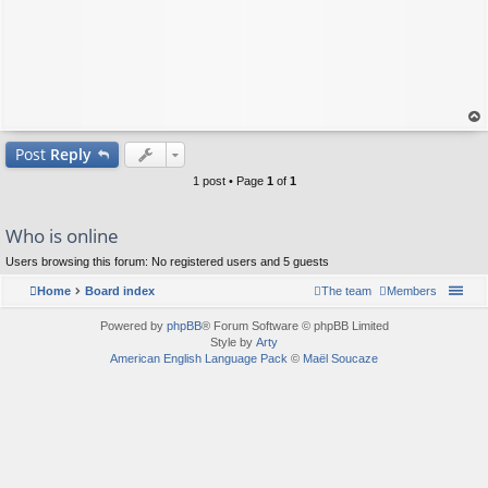
op
Post
Reply
1 post • Page
1
of
1
Who is online
Users browsing this forum: No registered users and 5 guests
Home
Board index
The team
Members
Powered by
phpBB
® Forum Software © phpBB Limited
Style by
Arty
American English Language Pack
©
Maël Soucaze