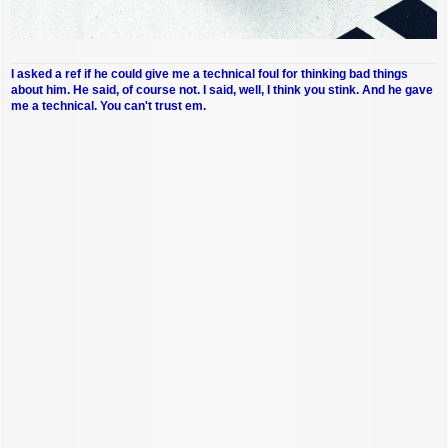
I asked a ref if he could give me a technical foul for thinking bad things
about him. He said, of course not. I said, well, I think you stink. And he gave
me a technical. You can't trust em.