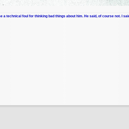
me a technical foul for thinking bad things about him. He said, of course not. I sai