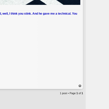
d, well, I think you stink. And he gave me a technical. You
op
1 post • Page
1
of
1