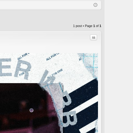
Q
in
ist
er
1 post • Page
1
of
1
Quote
C