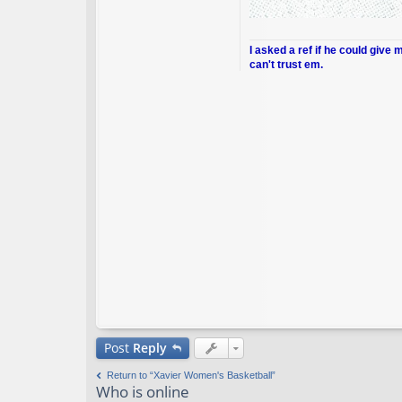
I asked a ref if he could give 
can't trust em.
Post
Reply
Return to “Xavier Women's Basketball”
Who is online