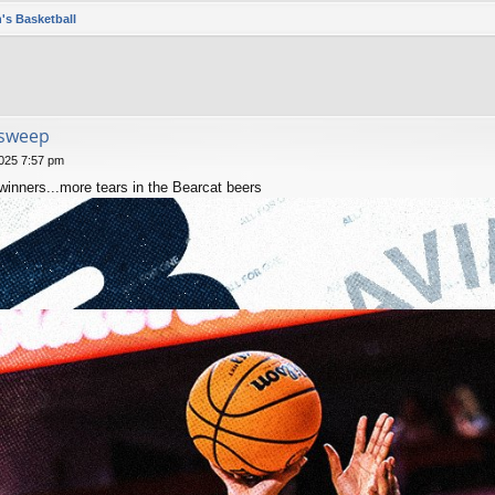
's Basketball
 sweep
025 7:57 pm
nners...more tears in the Bearcat beers