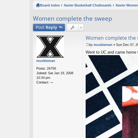
ck
Board index
Xavier Basketball Chatboards
Xavier Women
lin
Women complete the sweep
ks
Post
Reply
Women complete the
by
muskieman
»
Sun Dec 07, 2
P
Went to UC and came home wi
o
s
muskieman
t
Posts:
26756
Joined:
Sat Jan 19, 2008
10:34 pm
Contact:
o
nt
ac
t
m
u
sk
ie
m
a
n