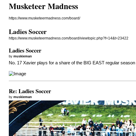
Musketeer Madness
https://www.musketeermadness.com/board/
Ladies Soccer
https://www.musketeermadness.com/board/viewtopic.php?f=14&t=23422
Ladies Soccer
by
muskieman
No. 17 Xavier plays for a share of the BIG EAST regular season 
Re: Ladies Soccer
by
muskieman