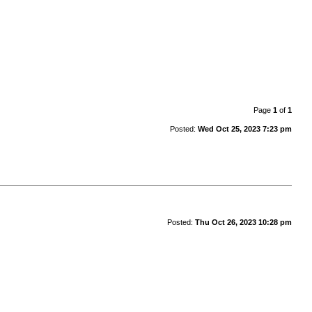
Page
1
of
1
Posted:
Wed Oct 25, 2023 7:23 pm
Posted:
Thu Oct 26, 2023 10:28 pm