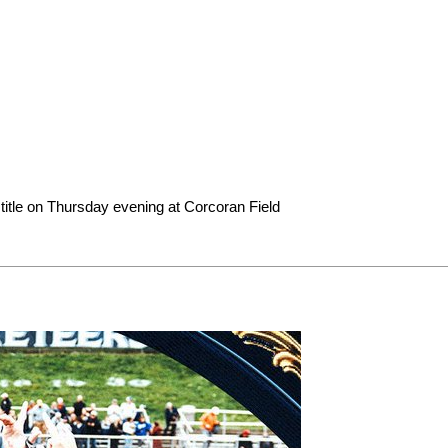
title on Thursday evening at Corcoran Field