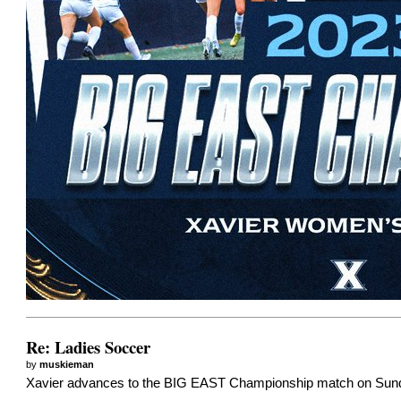
Re: Ladies Soccer
by
muskieman
Xavier advances to the BIG EAST Championship match on Sunday