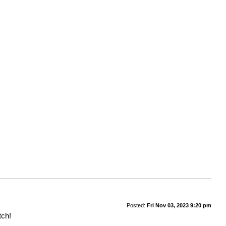
Posted:
Fri Nov 03, 2023 9:20 pm
tch!