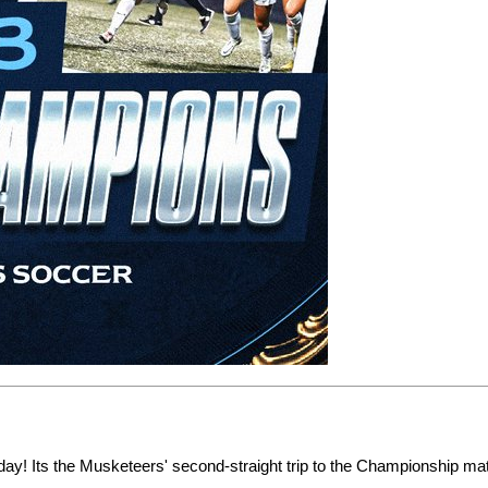
! Its the Musketeers' second-straight trip to the Championship ma