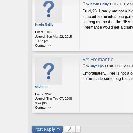
t
by
Kevin Reilly
»
Fri Jul 11, 20
dr
P
u
Drudy23. I really am not a b
o
d
s
in about 25 minutes one game 
y2
t
as long as most of the NBA fro
3
Kevin Reilly
Freemantle would get a chanc
Posts:
1012
Joined:
Sun Mar 22, 2015
10:32 pm
Contact:
o
nt
Re: Fremantle
ac
t
by
skyhops
»
Sun Jul 13, 2025
K
P
ev
Unfortunately, Free is not a 
o
in
s
so he made some bag the las
R
t
eil
skyhops
ly
Posts:
3920
Joined:
Thu Feb 07, 2008
9:24 pm
Contact:
o
nt
ac
t
Post
Reply
sk