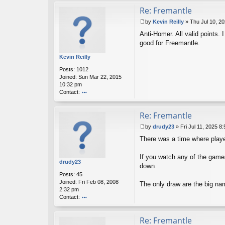
o
Re: Fremantle
m
er
by
Kevin Reilly
»
Thu Jul 10, 2
P
Anti-Homer. All valid points.
o
s
good for Freemantle.
t
Kevin Reilly
Posts:
1012
Joined:
Sun Mar 22, 2015
10:32 pm
Contact:
o
nt
Re: Fremantle
ac
t
by
drudy23
»
Fri Jul 11, 2025 8
K
P
ev
There was a time where playe
o
in
s
R
t
If you watch any of the games
eil
drudy23
down.
ly
Posts:
45
Joined:
Fri Feb 08, 2008
The only draw are the big na
2:32 pm
Contact:
o
nt
Re: Fremantle
ac