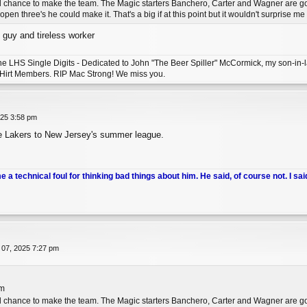
l chance to make the team. The Magic starters Banchero, Carter and Wagner are good 
pen three's he could make it. That's a big if at this point but it wouldn't surprise m
 guy and tireless worker
 the LHS Single Digits - Dedicated to John "The Beer Spiller" McCormick, my son-i
 Hirt Members. RIP Mac Strong! We miss you.
025 3:58 pm
he Lakers to New Jersey's summer league.
me a technical foul for thinking bad things about him. He said, of course not. I sai
 07, 2025 7:27 pm
pm
l chance to make the team. The Magic starters Banchero, Carter and Wagner are good 