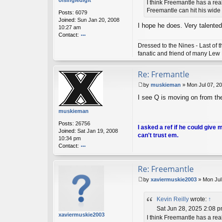
olsingledigit
I think Freemantle has a rea
ly
Freemantle can hit his wide o
Posts:
6079
Joined:
Sun Jan 20, 2008
I hope he does. Very talented
10:27 am
Contact:
o
Dressed to the Nines - Last of
nt
fanatic and friend of many Lew
ac
t
Re: Fremantle
ol
si
by
muskieman
»
Mon Jul 07, 2
n
P
gl
I see Q is moving on from t
o
e
s
di
muskieman
t
gi
Posts:
26756
t
I asked a ref if he could give 
Joined:
Sat Jan 19, 2008
can't trust em.
10:34 pm
Contact:
o
nt
Re: Freemantle
ac
t
by
xaviermuskie2003
»
Mon Jul
m
P
u
o
sk
Kevin Reilly
wrote:
↑
s
ie
t
Sat Jun 28, 2025 2:08 
m
xaviermuskie2003
I think Freemantle has a rea
a