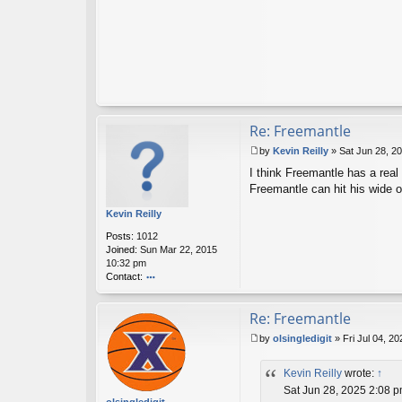
Re: Freemantle
by
Kevin Reilly
»
Sat Jun 28, 2
P
I think Freemantle has a real
o
s
Freemantle can hit his wide op
t
Kevin Reilly
Posts:
1012
Joined:
Sun Mar 22, 2015
10:32 pm
Contact:
o
nt
Re: Freemantle
ac
t
by
olsingledigit
»
Fri Jul 04, 2
K
P
ev
o
in
Kevin Reilly
wrote:
↑
s
R
t
Sat Jun 28, 2025 2:08 
eil