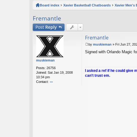
ck
Board index
Xavier Basketball Chatboards
Xavier Men's 
lin
Fremantle
ks
Post
Reply
Fremantle
by
muskieman
»
Fri Jun 27, 20
P
Signed with Orlando Magic fo
o
s
muskieman
t
Posts:
26756
I asked a ref if he could give 
Joined:
Sat Jan 19, 2008
can't trust em.
10:34 pm
Contact:
o
nt
ac
t
m
u
sk
ie
m
a
n