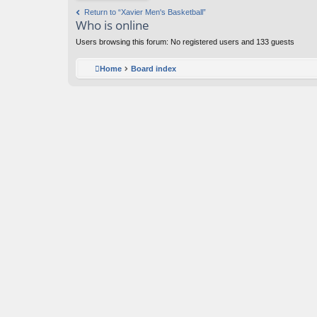
y
Return to “Xavier Men's Basketball”
h
Who is online
o
p
Users browsing this forum: No registered users and 133 guests
s
Home
Board index