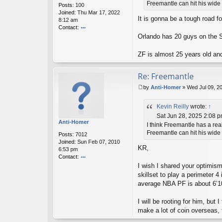
Freemantle can hit his wide o
Posts:
100
n
Joined:
Thu Mar 17, 2022
It is gonna be a tough road fo
8:12 am
Contact:
o
Orlando has 20 guys on the S
nt
ac
ZF is almost 25 years old an
t
xa
vi
Re: Freemantle
er
by
Anti-Homer
»
Wed Jul 09, 2
m
P
u
o
sk
Kevin Reilly
wrote:
↑
s
ie
t
Sat Jun 28, 2025 2:08 
20
Anti-Homer
I think Freemantle has a rea
03
Freemantle can hit his wide o
Posts:
7012
Joined:
Sun Feb 07, 2010
KR,
6:53 pm
Contact:
o
I wish I shared your optimism
nt
skillset to play a perimeter 
ac
average NBA PF is about 6’10
t
A
I will be rooting for him, bu
nt
i-
make a lot of coin overseas, 
H