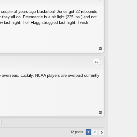
a couple of years ago Basketball Jones got 22 rebounds
hey all do. Freemantle is a bit light (225 lbs ) and not
 last night. Hell Flagg struggled last night. I wish
C
op
Quote
e overseas. Luckily, NCAA players are overpaid currently
C
op
12 posts
1
2