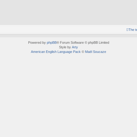
The 
Powered by
phpBB
® Forum Software © phpBB Limited
Style by
Arty
American English Language Pack
©
Maël Soucaze