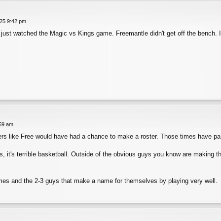
025 9:42 pm
 I just watched the Magic vs Kings game. Freemantle didn't get off the bench. I
:59 am
rs like Free would have had a chance to make a roster. Those times have p
, it's terrible basketball. Outside of the obvious guys you know are making 
mes and the 2-3 guys that make a name for themselves by playing very well.