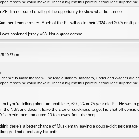
pen three's he could make it. That's a big if at this point but it wouldn't surprise m
r ZF. I'm not sure he will get the opportunity to show what he can do.
ummer League roster. Much of the PT will go to their 2024 and 2025 draft pic
d was assigned jersey #63. Not a great combo.
025 10:57 pm
pm
l chance to make the team. The Magic starters Banchero, Carter and Wagner are good 
pen three's he could make it. That's a big if at this point but it wouldn't surprise m
, but you’re talking about an unathletic, 6’9”, 24 or 25-year-old PF. He was a 
4 in the NBA and doesn’t have the size or quickness to get his shot off consist
,” athletic, and can guard 20 feet away from the hoop.
t I think there’s a better chance of Muskieman leaving a double-digit percent
though. That’s probably his path.