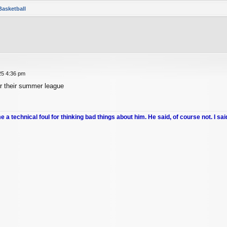
Basketball
25 4:36 pm
r their summer league
me a technical foul for thinking bad things about him. He said, of course not. I sai