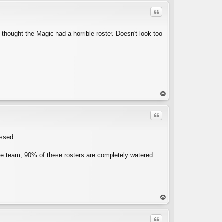
Quote
 thought the Magic had a horrible roster. Doesn't look too
C
op
Quote
assed.
the team, 90% of these rosters are completely watered
C
op
Quote