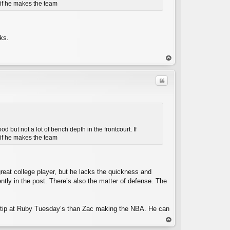
e if he makes the team
C
ks.
op
Quote
but not a lot of bench depth in the frontcourt. If
e if he makes the team
C
great college player, but he lacks the quickness and
ently in the post. There’s also the matter of defense. The
age tip at Ruby Tuesday’s than Zac making the NBA. He can
op