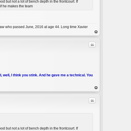
but not a lot of bench depth in the frontcourt. If
e if he makes the team
C
n-law who passed June, 2016 at age 44. Long time Xavier
op
Quote
d, well, I think you stink. And he gave me a technical. You
C
op
Quote
but not a lot of bench depth in the frontcourt. If