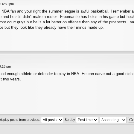
25 6:50 pm
ig NBA fan and your right the summer league is awful basketball. I remember 
and he still didn't make a roster.. Freemantle has holes in his game but heck t
nt court guys but he is a lot better on offense than any of the prospects I saw
e but they look like they already have their minds made up.
 9:18 pm
good enough athlete or defender to play in NBA. He can carve out a good nich
t two years.
Display posts from previous:
Sort by