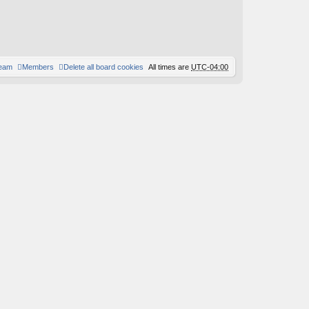
team
Members
Delete all board cookies
All times are
UTC-04:00