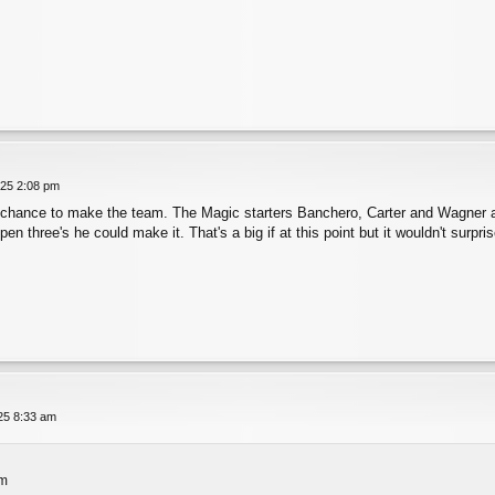
025 2:08 pm
 chance to make the team. The Magic starters Banchero, Carter and Wagner are 
en three's he could make it. That's a big if at this point but it wouldn't surp
025 8:33 am
pm