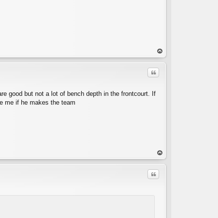
op
Quote
good but not a lot of bench depth in the frontcourt. If
rise me if he makes the team
C
op
Quote