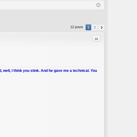
Q
in
ist
er
12 posts
1
2
Quote
d, well, I think you stink. And he gave me a technical. You
C