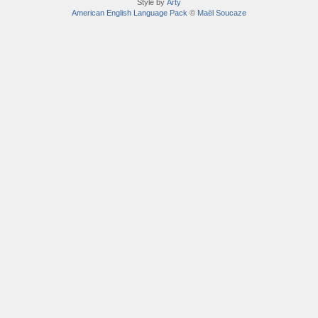
Style by
Arty
American English Language Pack
©
Maël Soucaze