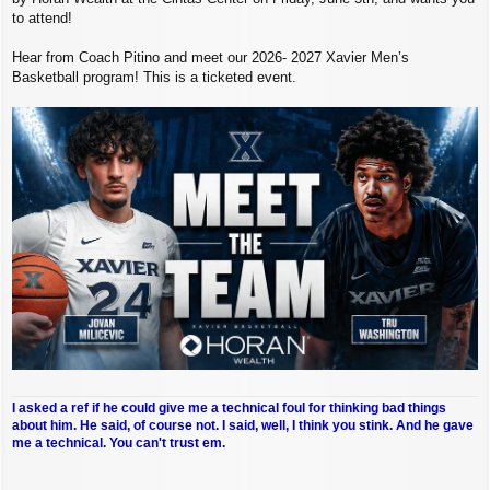
to attend!
Hear from Coach Pitino and meet our 2026- 2027 Xavier Men’s
Basketball program! This is a ticketed event.
I asked a ref if he could give me a technical foul for thinking bad things
about him. He said, of course not. I said, well, I think you stink. And he gave
me a technical. You can't trust em.