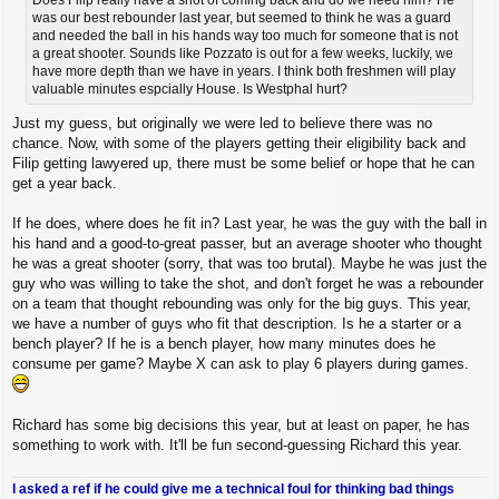
was our best rebounder last year, but seemed to think he was a guard
and needed the ball in his hands way too much for someone that is not
a great shooter. Sounds like Pozzato is out for a few weeks, luckily, we
have more depth than we have in years. I think both freshmen will play
valuable minutes espcially House. Is Westphal hurt?
Just my guess, but originally we were led to believe there was no
chance. Now, with some of the players getting their eligibility back and
Filip getting lawyered up, there must be some belief or hope that he can
get a year back.
If he does, where does he fit in? Last year, he was the guy with the ball in
his hand and a good-to-great passer, but an average shooter who thought
he was a great shooter (sorry, that was too brutal). Maybe he was just the
guy who was willing to take the shot, and don't forget he was a rebounder
on a team that thought rebounding was only for the big guys. This year,
we have a number of guys who fit that description. Is he a starter or a
bench player? If he is a bench player, how many minutes does he
consume per game? Maybe X can ask to play 6 players during games.
Richard has some big decisions this year, but at least on paper, he has
something to work with. It'll be fun second-guessing Richard this year.
I asked a ref if he could give me a technical foul for thinking bad things