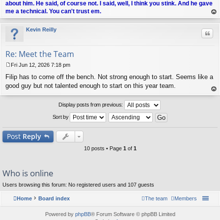
about him. He said, of course not. I said, well, I think you stink. And he gave
me a technical. You can't trust em.
op
Kevin Reilly
Quo
Re: Meet the Team
Fri Jun 12, 2026 7:18 pm
P
Filip has to come off the bench. Not strong enough to start. Seems like a
o
s
good guy but not talented enough to start on this year team.
t
op
Display posts from previous:
Sort by
Post
Reply
10 posts • Page
1
of
1
Who is online
Users browsing this forum: No registered users and 107 guests
Home
Board index
The team
Members
Powered by
phpBB
® Forum Software © phpBB Limited