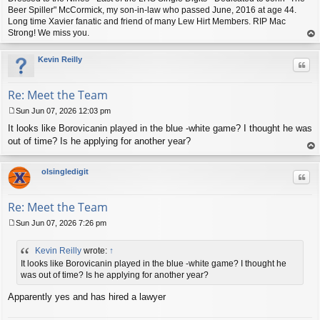
Beer Spiller" McCormick, my son-in-law who passed June, 2016 at age 44.
Long time Xavier fanatic and friend of many Lew Hirt Members. RIP Mac
Strong! We miss you.
op
Kevin Reilly
Quo
Re: Meet the Team
Sun Jun 07, 2026 12:03 pm
P
It looks like Borovicanin played in the blue -white game? I thought he was
o
s
out of time? Is he applying for another year?
t
op
olsingledigit
Quo
Re: Meet the Team
Sun Jun 07, 2026 7:26 pm
P
o
Kevin Reilly
wrote:
↑
s
t
It looks like Borovicanin played in the blue -white game? I thought he
was out of time? Is he applying for another year?
Apparently yes and has hired a lawyer