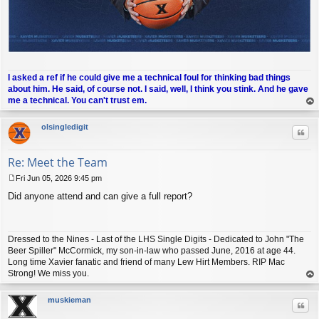
I asked a ref if he could give me a technical foul for thinking bad things
about him. He said, of course not. I said, well, I think you stink. And he gave
me a technical. You can't trust em.
op
olsingledigit
Quo
Re: Meet the Team
Fri Jun 05, 2026 9:45 pm
P
Did anyone attend and can give a full report?
o
s
t
Dressed to the Nines - Last of the LHS Single Digits - Dedicated to John "The
Beer Spiller" McCormick, my son-in-law who passed June, 2016 at age 44.
Long time Xavier fanatic and friend of many Lew Hirt Members. RIP Mac
Strong! We miss you.
op
muskieman
Quo