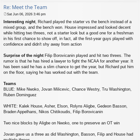
Re: Meet the Team
Sat Jun 06, 2026 3:46 pm
P
Interesting night
, Richard played the starter vs the bench instead of a
o
s
mixed group, and the bench won. House impressed and looked decent
t
while hitting two threes, not a starter look but a good one for a freshman
in his first chance to show off, in fact, all the first-year guys played with
confidence and didn't shy away from action
Surprise of the night
Filip Borovicanin played and hit two threes. The
rumor is that he has hired a lawyer to fight the NCAA for another year. It
has been said he has a slim chance to get the year, but Richard put him
on the floor, saying he has worked out with the team.
Teams
BLUE: Mike Nwoko, Jovan Milicevic, Chance Westry, Tru Washington,
Ruben Dominguez
WHITE: Kalek House, Asher, Elson, Rolyns Aligbe, Gedeon Basson,
Braden Appelhans, Nikos Chitikoudis, Filip Borovicanin
Two nice blocks by Aligbe on Nwoko, one to preserve an OT win
Jovan gave us a three as did Washington, Basson, Filip and House had
multiple threes