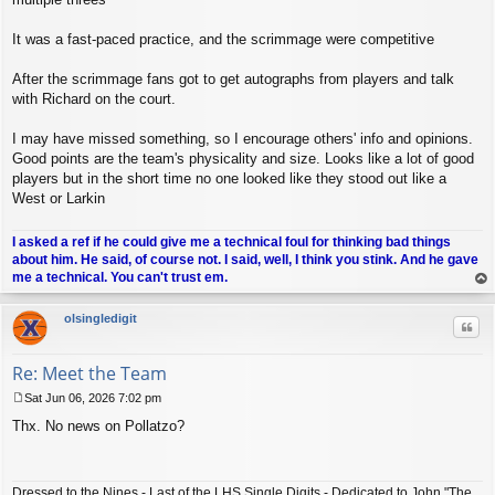
It was a fast-paced practice, and the scrimmage were competitive
After the scrimmage fans got to get autographs from players and talk
with Richard on the court.
I may have missed something, so I encourage others' info and opinions.
Good points are the team's physicality and size. Looks like a lot of good
players but in the short time no one looked like they stood out like a
West or Larkin
I asked a ref if he could give me a technical foul for thinking bad things
about him. He said, of course not. I said, well, I think you stink. And he gave
me a technical. You can't trust em.
op
olsingledigit
Quo
Re: Meet the Team
Sat Jun 06, 2026 7:02 pm
P
Thx. No news on Pollatzo?
o
s
t
Dressed to the Nines - Last of the LHS Single Digits - Dedicated to John "The