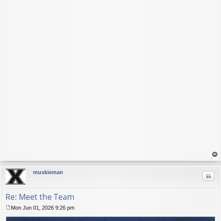
op
muskieman
Quo
Re: Meet the Team
Mon Jun 01, 2026 9:26 pm
P
o