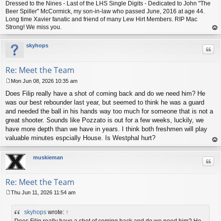
Dressed to the Nines - Last of the LHS Single Digits - Dedicated to John "The
Beer Spiller" McCormick, my son-in-law who passed June, 2016 at age 44.
Long time Xavier fanatic and friend of many Lew Hirt Members. RIP Mac
Strong! We miss you.
op
skyhops
Quo
Re: Meet the Team
Mon Jun 08, 2026 10:35 am
P
Does Filip really have a shot of coming back and do we need him? He
o
s
was our best rebounder last year, but seemed to think he was a guard
t
and needed the ball in his hands way too much for someone that is not a
great shooter. Sounds like Pozzato is out for a few weeks, luckily, we
have more depth than we have in years. I think both freshmen will play
valuable minutes espcially House. Is Westphal hurt?
op
muskieman
Quo
Re: Meet the Team
Thu Jun 11, 2026 11:54 am
P
o
skyhops
wrote:
↑
s
t
Does Filip really have a shot of coming back and do we need him? He