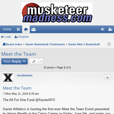
Home
Login
ui
Register
or
e
og
eg
Board index
ck
u
Xavier Basketball Chatboards
m
Xavier Men's Basketball
in
ist
lin
m
be
er
Meet the Team
ks
s
rs
Post
Reply
10 posts • Page
1
of
1
muskieman
Quo
Meet the Team
Mon May 11, 2026 8:29 pm
P
The All For One Fund @XavierAFO
o
s
t
Xavier Athletics is hosting the first-ever Meet the Team Event presented
by Horan Wealth at the Cintas Center on Friday, June 5th, and wants you