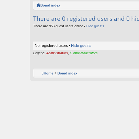
ck
Board index
lin
There are 0 registered users and 0 hi
ks
There are 953 guest users online •
Hide guests
No registered users •
Hide guests
Legend:
Administrators
,
Global moderators
Home
Board index