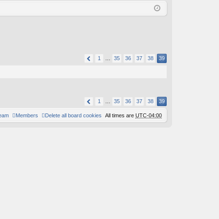
Q
in
ist
er
1
…
35
36
37
38
39
1
…
35
36
37
38
39
team
Members
Delete all board cookies
All times are
UTC-04:00