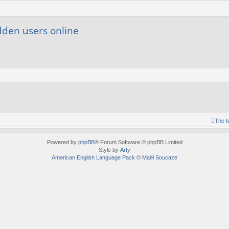
dden users online
The 
Powered by
phpBB
® Forum Software © phpBB Limited
Style by
Arty
American English Language Pack
©
Maël Soucaze