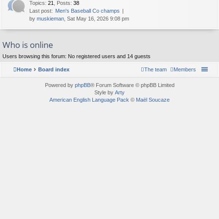
Topics
:
21
,
Posts
:
38
Last post:
Men's Baseball Co champs
by
muskieman
, Sat May 16, 2026 9:08 pm
Who is online
Users browsing this forum: No registered users and 14 guests
Home
Board index
The team
Members
Powered by
phpBB
® Forum Software © phpBB Limited
Style by
Arty
American English Language Pack
©
Maël Soucaze