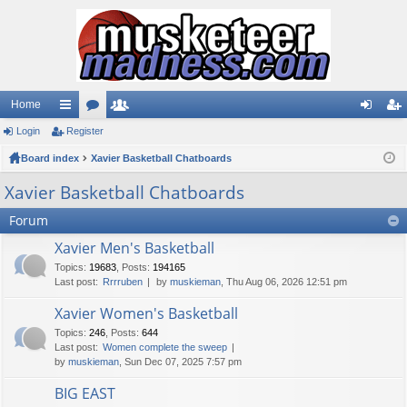
Home
Login
ui
Register
or
e
og
eg
Board index
ck
u
Xavier Basketball Chatboards
m
in
ist
lin
m
be
er
Xavier Basketball Chatboards
ks
s
rs
Forum
Xavier Men's Basketball
Topics
:
19683
,
Posts
:
194165
Last post:
Rrrruben
by
muskieman
, Thu Aug 06, 2026 12:51 pm
Xavier Women's Basketball
Topics
:
246
,
Posts
:
644
Last post:
Women complete the sweep
by
muskieman
, Sun Dec 07, 2025 7:57 pm
BIG EAST