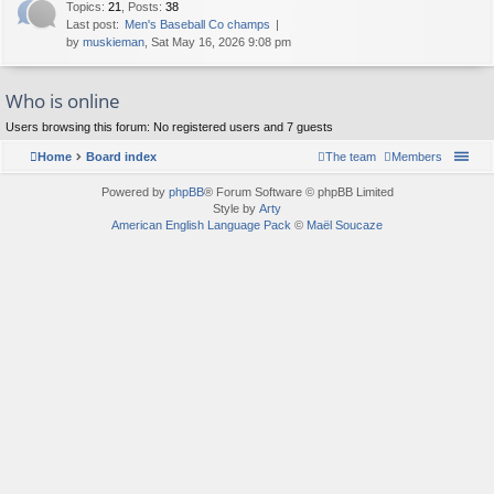
Topics
:
21
,
Posts
:
38
Last post:
Men's Baseball Co champs
by
muskieman
, Sat May 16, 2026 9:08 pm
Who is online
Users browsing this forum: No registered users and 7 guests
Home
Board index
The team
Members
Powered by
phpBB
® Forum Software © phpBB Limited
Style by
Arty
American English Language Pack
©
Maël Soucaze