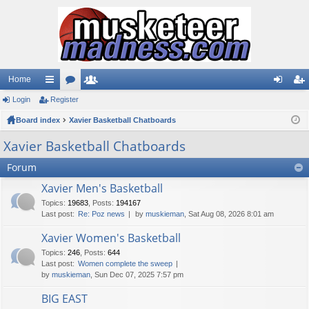
Home
Login
ui
Register
or
e
og
eg
Board index
ck
u
Xavier Basketball Chatboards
m
in
ist
lin
m
be
er
Xavier Basketball Chatboards
ks
s
rs
Forum
Xavier Men's Basketball
Topics
:
19683
,
Posts
:
194167
Last post:
Re: Poz news
by
muskieman
, Sat Aug 08, 2026 8:01 am
Xavier Women's Basketball
Topics
:
246
,
Posts
:
644
Last post:
Women complete the sweep
by
muskieman
, Sun Dec 07, 2025 7:57 pm
BIG EAST