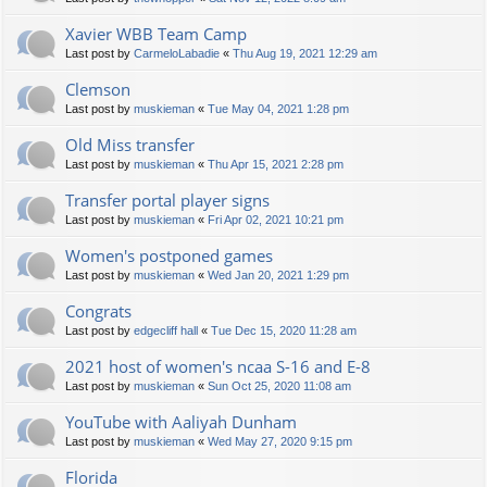
Xavier WBB Team Camp
Last post by
CarmeloLabadie
«
Thu Aug 19, 2021 12:29 am
Clemson
Last post by
muskieman
«
Tue May 04, 2021 1:28 pm
Old Miss transfer
Last post by
muskieman
«
Thu Apr 15, 2021 2:28 pm
Transfer portal player signs
Last post by
muskieman
«
Fri Apr 02, 2021 10:21 pm
Women's postponed games
Last post by
muskieman
«
Wed Jan 20, 2021 1:29 pm
Congrats
Last post by
edgecliff hall
«
Tue Dec 15, 2020 11:28 am
2021 host of women's ncaa S-16 and E-8
Last post by
muskieman
«
Sun Oct 25, 2020 11:08 am
YouTube with Aaliyah Dunham
Last post by
muskieman
«
Wed May 27, 2020 9:15 pm
Florida