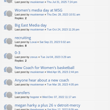
Last post by
muskieman
«
Thu Jul 31, 2025 7:24 pm
Women's media day at MSG
Last post by
muskieman
«
Thu Dec 28, 2023 10:51 am
Replies:
2
Big East Media day
Last post by
muskieman
«
Tue Oct 24, 2023 11:26 pm
recruiting
Last post by
Loxai
«
Sat Sep 23, 2023 5:02 am
Replies:
8
0-3
Last post by
zexus
«
Tue Jul 04, 2023 3:29 am
Replies:
2
New Coach for Women's basketball
Last post by
muskieman
«
Wed Apr 05, 2023 2:44 pm
Anyone hear about a new coach
Last post by
muskieman
«
Tue Mar 28, 2023 4:05 pm
transfers
Last post by
hogster
«
Wed Dec 07, 2022 11:17 am
megan harky a plus 26 v detroit-mercy
Last post by
thewhopper
«
Sat Nov 12, 2022 8:09 am