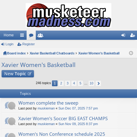
Home
Login
ui
Register
or
e
og
eg
Board index
ck
u
Xavier Basketball Chatboards
m
Xavier Women's Basketball
in
ist
lin
m
be
er
Xavier Women's Basketball
ks
s
rs
New
Topic
246 topics
1
2
3
4
5
…
10
Topics
Women complete the sweep
Last post by
muskieman
«
Sun Dec 07, 2025 7:57 pm
Xavier Women's Soccer BIG EAST CHAMPS
Last post by
muskieman
«
Sun Nov 09, 2025 8:37 pm
Women's Non Conference schedule 2025