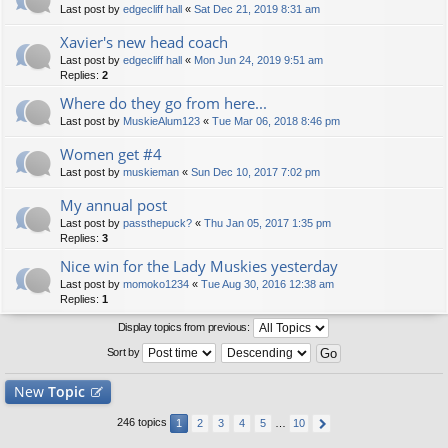
Last post by
edgecliff hall
«
Sat Dec 21, 2019 8:31 am
Xavier's new head coach
Last post by
edgecliff hall
«
Mon Jun 24, 2019 9:51 am
Replies:
2
Where do they go from here...
Last post by
MuskieAlum123
«
Tue Mar 06, 2018 8:46 pm
Women get #4
Last post by
muskieman
«
Sun Dec 10, 2017 7:02 pm
My annual post
Last post by
passthepuck?
«
Thu Jan 05, 2017 1:35 pm
Replies:
3
Nice win for the Lady Muskies yesterday
Last post by
momoko1234
«
Tue Aug 30, 2016 12:38 am
Replies:
1
Display topics from previous:
Sort by
New
Topic
246 topics
1
2
3
4
5
…
10