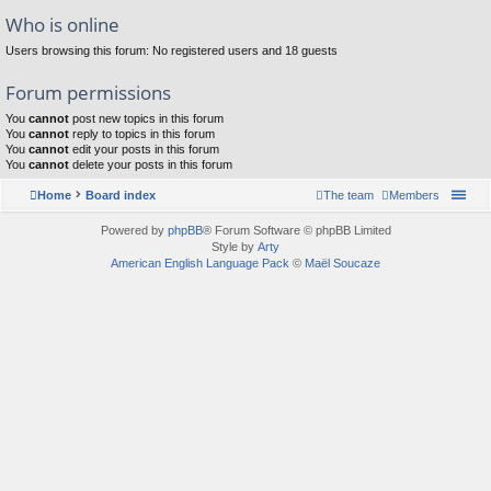
Who is online
Users browsing this forum: No registered users and 18 guests
Forum permissions
You
cannot
post new topics in this forum
You
cannot
reply to topics in this forum
You
cannot
edit your posts in this forum
You
cannot
delete your posts in this forum
Home
Board index
The team
Members
Powered by
phpBB
® Forum Software © phpBB Limited
Style by
Arty
American English Language Pack
©
Maël Soucaze