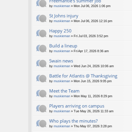
Freemantle's summer job
by
muskieman
» Mon Jul 06, 2026 1:06 pm
St Johns injury
by
muskieman
» Mon Jul 06, 2026 12:16 pm
Happy 250
by
muskieman
» Fri Jul 03, 2026 3:52 pm
Build a lineup
by
muskieman
» Fri Apr 17, 2026 8:36 am
Swain news
by
muskieman
» Wed Jun 24, 2026 10:06 am
Battle for Atlantis @ Thanksgiving
by
muskieman
» Mon Jun 15, 2026 9:05 pm
Meet the Team
by
muskieman
» Mon May 11, 2026 8:29 pm
Players arriving on campus
by
muskieman
» Tue May 26, 2026 11:33 am
Who plays the minutes?
by
muskieman
» Thu May 07, 2026 3:28 pm