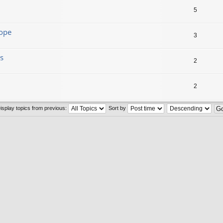
5
lope
3
s
2
2
isplay topics from previous:
Sort by