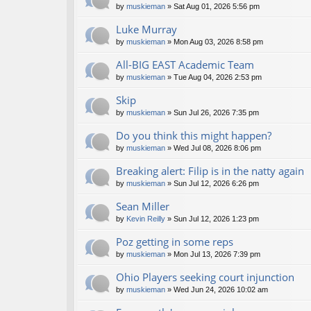
by
muskieman
» Sat Aug 01, 2026 5:56 pm
Luke Murray
by
muskieman
» Mon Aug 03, 2026 8:58 pm
All-BIG EAST Academic Team
by
muskieman
» Tue Aug 04, 2026 2:53 pm
Skip
by
muskieman
» Sun Jul 26, 2026 7:35 pm
Do you think this might happen?
by
muskieman
» Wed Jul 08, 2026 8:06 pm
Breaking alert: Filip is in the natty again
by
muskieman
» Sun Jul 12, 2026 6:26 pm
Sean Miller
by
Kevin Reilly
» Sun Jul 12, 2026 1:23 pm
Poz getting in some reps
by
muskieman
» Mon Jul 13, 2026 7:39 pm
Ohio Players seeking court injunction
by
muskieman
» Wed Jun 24, 2026 10:02 am