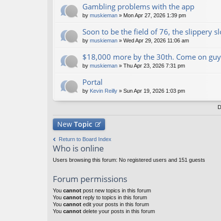
Gambling problems with the app
by
muskieman
» Mon Apr 27, 2026 1:39 pm
Soon to be the field of 76, the slippery s
by
muskieman
» Wed Apr 29, 2026 11:06 am
$18,000 more by the 30th. Come on guy
by
muskieman
» Thu Apr 23, 2026 7:31 pm
Portal
by
Kevin Reilly
» Sun Apr 19, 2026 1:03 pm
D
New
Topic
Return to Board Index
Who is online
Users browsing this forum: No registered users and 151 guests
Forum permissions
You
cannot
post new topics in this forum
You
cannot
reply to topics in this forum
You
cannot
edit your posts in this forum
You
cannot
delete your posts in this forum