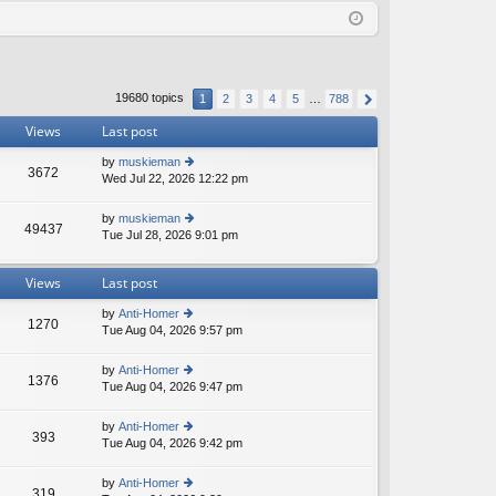
Q
in
ist
er
19680 topics
1
2
3
4
5
…
788
Views
Last post
by
muskieman
3672
Wed Jul 22, 2026 12:22 pm
ie
w
th
by
muskieman
49437
e
Tue Jul 28, 2026 9:01 pm
ie
lat
w
e
th
st
Views
Last post
e
p
lat
o
by
Anti-Homer
e
1270
st
Tue Aug 04, 2026 9:57 pm
ie
st
w
p
th
o
by
Anti-Homer
1376
e
st
Tue Aug 04, 2026 9:47 pm
ie
lat
w
e
th
by
Anti-Homer
st
393
e
Tue Aug 04, 2026 9:42 pm
ie
p
lat
w
o
e
th
st
by
Anti-Homer
st
319
e