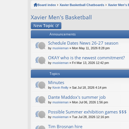
ck
Board index
Xavier Basketball Chatboards
Xavier Men's 
lin
Xavier Men's Basketball
ks
New
Topic
Announcements
Schedule Dates News 26-27 season
by
muskieman
» Mon May 11, 2026 8:28 pm
OKAY who is the newest commitment?
by
muskieman
» Fri Mar 13, 2026 12:42 pm
Topics
Minutes
by
Kevin Reilly
» Sat Jul 18, 2026 4:14 pm
Dante Maddox's summer job
by
muskieman
» Mon Jul 06, 2026 1:56 pm
Possible Summer exhibition games $$$
by
muskieman
» Tue Jul 28, 2026 12:16 pm
Tim Brosnan hire