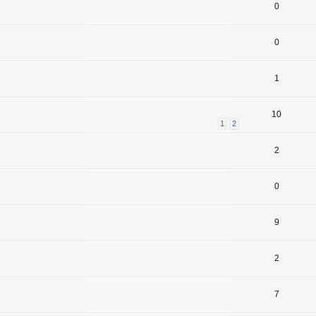
0
0
1
10
1
2
2
0
9
2
7