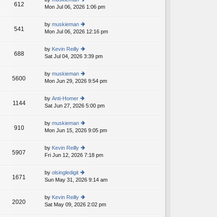
st
612
e
Mon Jul 06, 2026 1:06 pm
ie
p
lat
w
o
e
th
st
by
muskieman
st
541
e
Mon Jul 06, 2026 12:16 pm
ie
p
lat
w
o
e
th
st
by
Kevin Reilly
st
688
e
Sat Jul 04, 2026 3:39 pm
ie
p
lat
w
o
e
th
st
by
muskieman
st
5600
e
Mon Jun 29, 2026 9:54 pm
ie
p
lat
w
o
e
th
st
by
Anti-Homer
st
1144
e
Sat Jun 27, 2026 5:00 pm
ie
p
lat
w
o
e
th
st
by
muskieman
st
910
e
Mon Jun 15, 2026 9:05 pm
ie
p
lat
w
o
e
th
st
by
Kevin Reilly
st
5907
e
Fri Jun 12, 2026 7:18 pm
ie
p
lat
w
o
e
th
st
by
olsingledigit
st
1671
e
Sun May 31, 2026 9:14 am
ie
p
lat
w
o
e
th
st
by
Kevin Reilly
st
2020
e
Sat May 09, 2026 2:02 pm
ie
p
lat
w
o
e