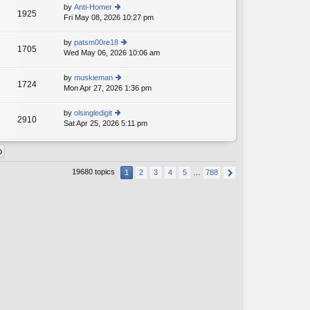
th
st
by
Anti-Homer
st
1925
e
Fri May 08, 2026 10:27 pm
ie
p
lat
w
o
e
th
st
by
patsm00re18
st
1705
e
Wed May 06, 2026 10:06 am
ie
p
lat
w
o
e
th
st
by
muskieman
st
1724
e
Mon Apr 27, 2026 1:36 pm
ie
p
lat
w
o
e
th
st
by
olsingledigit
st
2910
e
Sat Apr 25, 2026 5:11 pm
ie
p
lat
w
o
e
th
st
st
e
p
lat
o
19680 topics
1
2
3
4
5
…
788
e
st
st
p
o
st