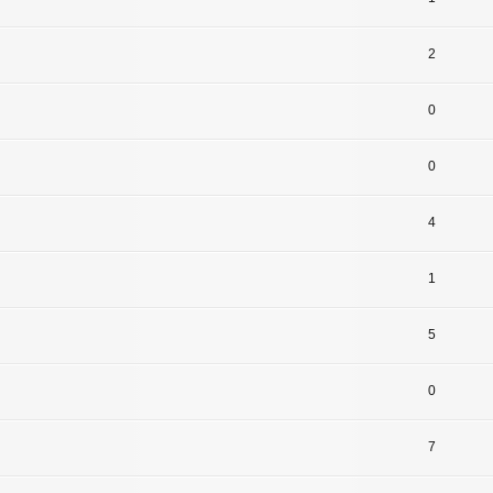
2
0
0
4
1
5
0
7