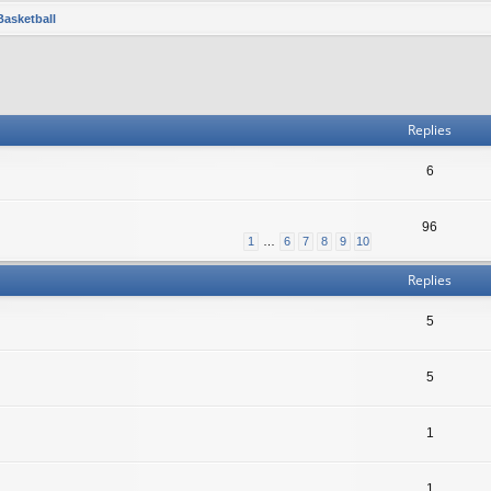
Basketball
Replies
6
96
1
…
6
7
8
9
10
Replies
5
5
1
1