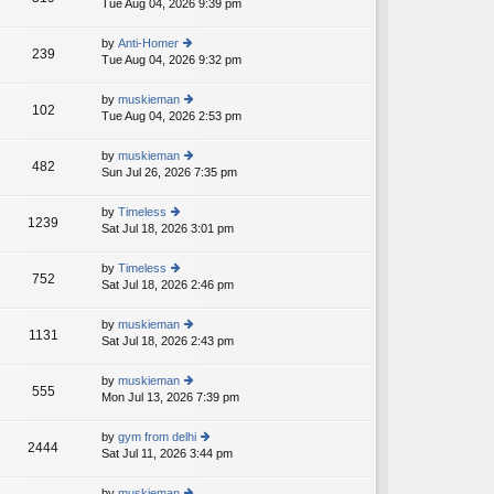
Tue Aug 04, 2026 9:39 pm
ie
p
lat
w
o
e
th
st
by
Anti-Homer
st
239
e
Tue Aug 04, 2026 9:32 pm
ie
p
lat
w
o
e
th
st
by
muskieman
st
102
e
Tue Aug 04, 2026 2:53 pm
ie
p
lat
w
o
e
th
st
by
muskieman
st
482
e
Sun Jul 26, 2026 7:35 pm
ie
p
lat
w
o
e
th
st
by
Timeless
st
1239
e
Sat Jul 18, 2026 3:01 pm
ie
p
lat
w
o
e
th
st
by
Timeless
st
752
e
Sat Jul 18, 2026 2:46 pm
ie
p
lat
w
o
e
th
st
by
muskieman
st
1131
e
Sat Jul 18, 2026 2:43 pm
ie
p
lat
w
o
e
th
st
by
muskieman
st
555
e
Mon Jul 13, 2026 7:39 pm
ie
p
lat
w
o
e
th
st
by
gym from delhi
st
2444
e
Sat Jul 11, 2026 3:44 pm
ie
p
lat
w
o
e
th
st
by
muskieman