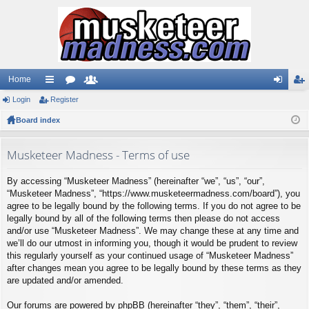
Home
Login
ui
Register
or
e
og
eg
Board index
ck
u
m
in
ist
lin
m
be
er
Musketeer Madness - Terms of use
ks
s
rs
By accessing “Musketeer Madness” (hereinafter “we”, “us”, “our”,
“Musketeer Madness”, “https://www.musketeermadness.com/board”), you
agree to be legally bound by the following terms. If you do not agree to be
legally bound by all of the following terms then please do not access
and/or use “Musketeer Madness”. We may change these at any time and
we’ll do our utmost in informing you, though it would be prudent to review
this regularly yourself as your continued usage of “Musketeer Madness”
after changes mean you agree to be legally bound by these terms as they
are updated and/or amended.
Our forums are powered by phpBB (hereinafter “they”, “them”, “their”,