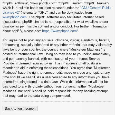
“phpBB software”, “www.phpbb.com”, “phpBB Limited”, “phpBB Teams”)
which is a bulletin board solution released under the “
GNU General Public
License v2
” (hereinafter “GPL”) and can be downloaded from
www.phpbb.com
. The phpBB software only facilitates internet based
discussions; phpBB Limited is not responsible for what we allow and/or
disallow as permissible content and/or conduct. For further information
about phpBB, please see:
https://www.phpbb.com/
.
You agree not to post any abusive, obscene, vulgar, slanderous, hateful,
threatening, sexually-orientated or any other material that may violate any
laws be it of your country, the country where “Musketeer Madness” is
hosted or International Law. Doing so may lead to you being immediately
and permanently banned, with notification of your Internet Service
Provider if deemed required by us. The IP address of all posts are
recorded to aid in enforcing these conditions. You agree that “Musketeer
Madness” have the right to remove, edit, move or close any topic at any
time should we see fit. As a user you agree to any information you have
entered to being stored in a database. While this information will not be
disclosed to any third party without your consent, neither “Musketeer
Madness” nor phpBB shall be held responsible for any hacking attempt
that may lead to the data being compromised.
Back to login screen