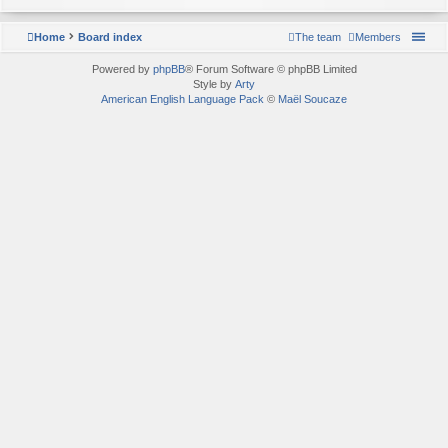
Home
Board index
The team
Members
Powered by
phpBB
® Forum Software © phpBB Limited
Style by
Arty
American English Language Pack
©
Maël Soucaze