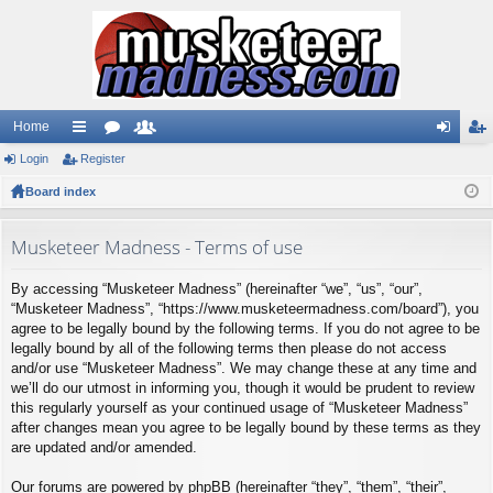
Home
Login
ui
Register
or
e
og
eg
Board index
ck
u
m
in
ist
lin
m
be
er
Musketeer Madness - Terms of use
ks
s
rs
By accessing “Musketeer Madness” (hereinafter “we”, “us”, “our”,
“Musketeer Madness”, “https://www.musketeermadness.com/board”), you
agree to be legally bound by the following terms. If you do not agree to be
legally bound by all of the following terms then please do not access
and/or use “Musketeer Madness”. We may change these at any time and
we’ll do our utmost in informing you, though it would be prudent to review
this regularly yourself as your continued usage of “Musketeer Madness”
after changes mean you agree to be legally bound by these terms as they
are updated and/or amended.
Our forums are powered by phpBB (hereinafter “they”, “them”, “their”,