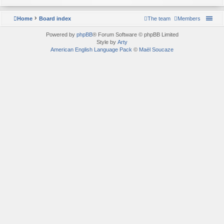
Home
Board index
The team
Members
Powered by
phpBB
® Forum Software © phpBB Limited
Style by
Arty
American English Language Pack
©
Maël Soucaze