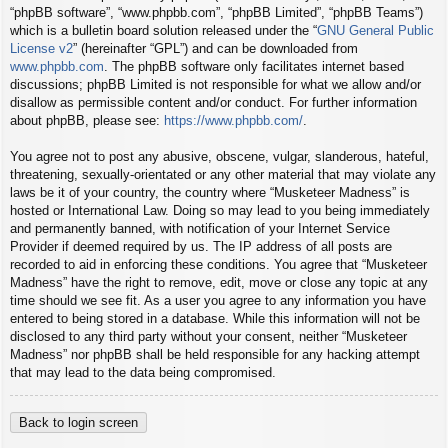
“phpBB software”, “www.phpbb.com”, “phpBB Limited”, “phpBB Teams”)
which is a bulletin board solution released under the “
GNU General Public
License v2
” (hereinafter “GPL”) and can be downloaded from
www.phpbb.com
. The phpBB software only facilitates internet based
discussions; phpBB Limited is not responsible for what we allow and/or
disallow as permissible content and/or conduct. For further information
about phpBB, please see:
https://www.phpbb.com/
.
You agree not to post any abusive, obscene, vulgar, slanderous, hateful,
threatening, sexually-orientated or any other material that may violate any
laws be it of your country, the country where “Musketeer Madness” is
hosted or International Law. Doing so may lead to you being immediately
and permanently banned, with notification of your Internet Service
Provider if deemed required by us. The IP address of all posts are
recorded to aid in enforcing these conditions. You agree that “Musketeer
Madness” have the right to remove, edit, move or close any topic at any
time should we see fit. As a user you agree to any information you have
entered to being stored in a database. While this information will not be
disclosed to any third party without your consent, neither “Musketeer
Madness” nor phpBB shall be held responsible for any hacking attempt
that may lead to the data being compromised.
Back to login screen