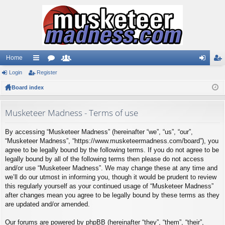
Home
Login
ui
Register
or
e
og
eg
Board index
ck
u
m
in
ist
lin
m
be
er
Musketeer Madness - Terms of use
ks
s
rs
By accessing “Musketeer Madness” (hereinafter “we”, “us”, “our”,
“Musketeer Madness”, “https://www.musketeermadness.com/board”), you
agree to be legally bound by the following terms. If you do not agree to be
legally bound by all of the following terms then please do not access
and/or use “Musketeer Madness”. We may change these at any time and
we’ll do our utmost in informing you, though it would be prudent to review
this regularly yourself as your continued usage of “Musketeer Madness”
after changes mean you agree to be legally bound by these terms as they
are updated and/or amended.
Our forums are powered by phpBB (hereinafter “they”, “them”, “their”,