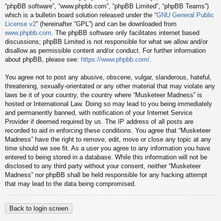
“phpBB software”, “www.phpbb.com”, “phpBB Limited”, “phpBB Teams”)
which is a bulletin board solution released under the “
GNU General Public
License v2
” (hereinafter “GPL”) and can be downloaded from
www.phpbb.com
. The phpBB software only facilitates internet based
discussions; phpBB Limited is not responsible for what we allow and/or
disallow as permissible content and/or conduct. For further information
about phpBB, please see:
https://www.phpbb.com/
.
You agree not to post any abusive, obscene, vulgar, slanderous, hateful,
threatening, sexually-orientated or any other material that may violate any
laws be it of your country, the country where “Musketeer Madness” is
hosted or International Law. Doing so may lead to you being immediately
and permanently banned, with notification of your Internet Service
Provider if deemed required by us. The IP address of all posts are
recorded to aid in enforcing these conditions. You agree that “Musketeer
Madness” have the right to remove, edit, move or close any topic at any
time should we see fit. As a user you agree to any information you have
entered to being stored in a database. While this information will not be
disclosed to any third party without your consent, neither “Musketeer
Madness” nor phpBB shall be held responsible for any hacking attempt
that may lead to the data being compromised.
Back to login screen