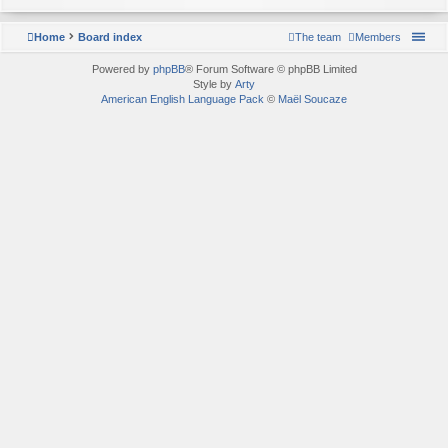
Home
Board index
The team
Members
Powered by
phpBB
® Forum Software © phpBB Limited
Style by
Arty
American English Language Pack
©
Maël Soucaze