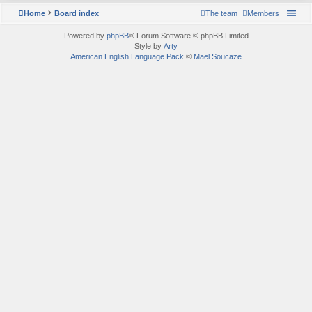
Home
Board index
The team
Members
Powered by
phpBB
® Forum Software © phpBB Limited
Style by
Arty
American English Language Pack
©
Maël Soucaze