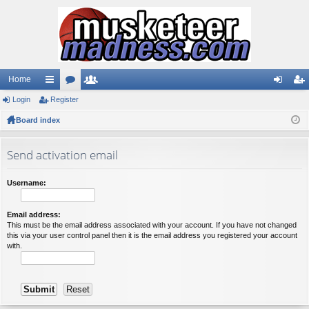
Home
Login
ui
Register
or
e
og
eg
Board index
ck
u
m
in
ist
lin
m
be
er
Send activation email
ks
s
rs
Username:
Email address:
This must be the email address associated with your account. If you have not changed
this via your user control panel then it is the email address you registered your account
with.