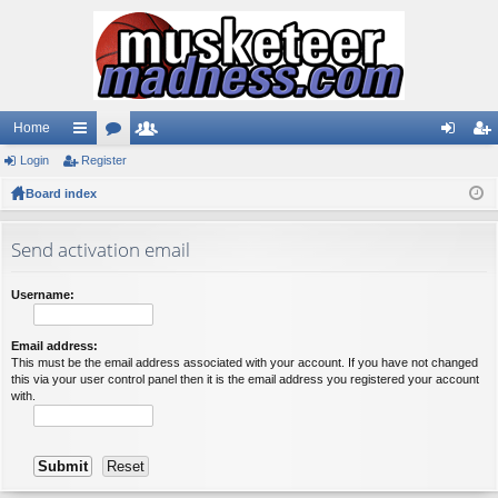
Home
Login
ui
Register
or
e
og
eg
Board index
ck
u
m
in
ist
lin
m
be
er
Send activation email
ks
s
rs
Username:
Email address:
This must be the email address associated with your account. If you have not changed
this via your user control panel then it is the email address you registered your account
with.