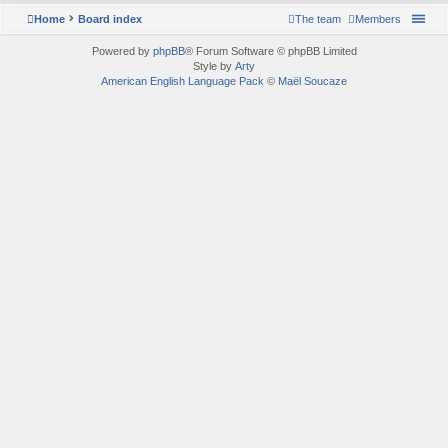
Home
Board index
The team
Members
Powered by
phpBB
® Forum Software © phpBB Limited
Style by
Arty
American English Language Pack
©
Maël Soucaze