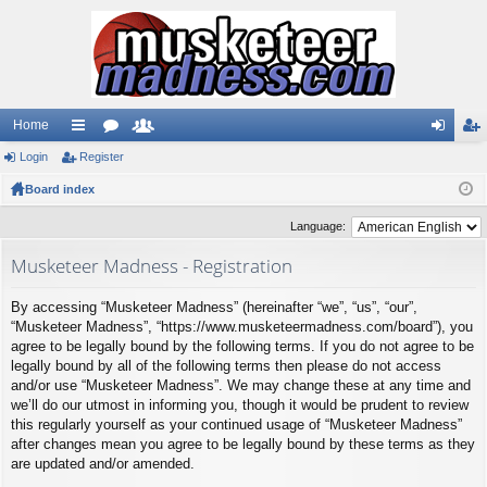
Home
Login
ui
Register
or
e
og
eg
Board index
ck
u
m
in
ist
lin
m
be
er
Language:
ks
s
rs
Musketeer Madness - Registration
By accessing “Musketeer Madness” (hereinafter “we”, “us”, “our”,
“Musketeer Madness”, “https://www.musketeermadness.com/board”), you
agree to be legally bound by the following terms. If you do not agree to be
legally bound by all of the following terms then please do not access
and/or use “Musketeer Madness”. We may change these at any time and
we’ll do our utmost in informing you, though it would be prudent to review
this regularly yourself as your continued usage of “Musketeer Madness”
after changes mean you agree to be legally bound by these terms as they
are updated and/or amended.