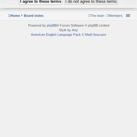
Home
Board index
The team
Members
Powered by
phpBB
® Forum Software © phpBB Limited
Style by
Arty
American English Language Pack
©
Maël Soucaze