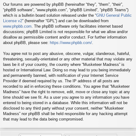
Our forums are powered by phpBB (hereinafter “they”, “them”, “their”,
“phpBB software”, “www.phpbb.com”, “phpBB Limited”, “phpBB Teams”)
which is a bulletin board solution released under the “
GNU General Public
License v2
” (hereinafter “GPL”) and can be downloaded from
www.phpbb.com
. The phpBB software only facilitates internet based
discussions; phpBB Limited is not responsible for what we allow and/or
disallow as permissible content and/or conduct. For further information
about phpBB, please see:
https://www.phpbb.com/
.
You agree not to post any abusive, obscene, vulgar, slanderous, hateful,
threatening, sexually-orientated or any other material that may violate any
laws be it of your country, the country where “Musketeer Madness” is
hosted or International Law. Doing so may lead to you being immediately
and permanently banned, with notification of your Internet Service
Provider if deemed required by us. The IP address of all posts are
recorded to aid in enforcing these conditions. You agree that “Musketeer
Madness” have the right to remove, edit, move or close any topic at any
time should we see fit. As a user you agree to any information you have
entered to being stored in a database. While this information will not be
disclosed to any third party without your consent, neither “Musketeer
Madness” nor phpBB shall be held responsible for any hacking attempt
that may lead to the data being compromised.