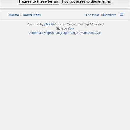
Home
Board index
The team
Members
Powered by
phpBB
® Forum Software © phpBB Limited
Style by
Arty
American English Language Pack
©
Maël Soucaze