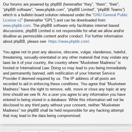
Our forums are powered by phpBB (hereinafter “they”, “them”, “their”,
“phpBB software”, “www.phpbb.com”, “phpBB Limited”, “phpBB Teams”)
which is a bulletin board solution released under the “
GNU General Public
License v2
” (hereinafter “GPL”) and can be downloaded from
www.phpbb.com
. The phpBB software only facilitates internet based
discussions; phpBB Limited is not responsible for what we allow and/or
disallow as permissible content and/or conduct. For further information
about phpBB, please see:
https://www.phpbb.com/
.
You agree not to post any abusive, obscene, vulgar, slanderous, hateful,
threatening, sexually-orientated or any other material that may violate any
laws be it of your country, the country where “Musketeer Madness” is
hosted or International Law. Doing so may lead to you being immediately
and permanently banned, with notification of your Internet Service
Provider if deemed required by us. The IP address of all posts are
recorded to aid in enforcing these conditions. You agree that “Musketeer
Madness” have the right to remove, edit, move or close any topic at any
time should we see fit. As a user you agree to any information you have
entered to being stored in a database. While this information will not be
disclosed to any third party without your consent, neither “Musketeer
Madness” nor phpBB shall be held responsible for any hacking attempt
that may lead to the data being compromised.