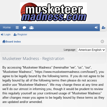
Home
Login
ui
Register
or
e
og
eg
Board index
ck
u
m
in
ist
lin
m
be
er
Language:
ks
s
rs
Musketeer Madness - Registration
By accessing “Musketeer Madness” (hereinafter “we”, “us”, “our”,
“Musketeer Madness”, “https://www.musketeermadness.com/board”), you
agree to be legally bound by the following terms. If you do not agree to be
legally bound by all of the following terms then please do not access
and/or use “Musketeer Madness”. We may change these at any time and
we’ll do our utmost in informing you, though it would be prudent to review
this regularly yourself as your continued usage of “Musketeer Madness”
after changes mean you agree to be legally bound by these terms as they
are updated and/or amended.