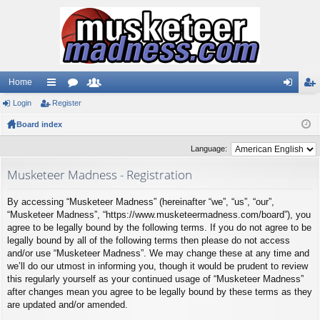
Home
Login
ui
Register
or
e
og
eg
Board index
ck
u
m
in
ist
lin
m
be
er
Language:
ks
s
rs
Musketeer Madness - Registration
By accessing “Musketeer Madness” (hereinafter “we”, “us”, “our”,
“Musketeer Madness”, “https://www.musketeermadness.com/board”), you
agree to be legally bound by the following terms. If you do not agree to be
legally bound by all of the following terms then please do not access
and/or use “Musketeer Madness”. We may change these at any time and
we’ll do our utmost in informing you, though it would be prudent to review
this regularly yourself as your continued usage of “Musketeer Madness”
after changes mean you agree to be legally bound by these terms as they
are updated and/or amended.