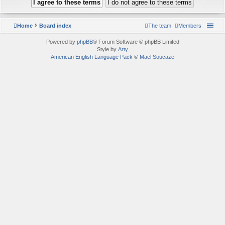
Home
Board index
The team
Members
Powered by
phpBB
® Forum Software © phpBB Limited
Style by
Arty
American English Language Pack
©
Maël Soucaze