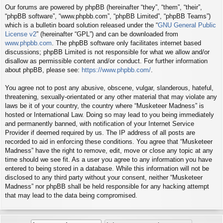
Our forums are powered by phpBB (hereinafter “they”, “them”, “their”,
“phpBB software”, “www.phpbb.com”, “phpBB Limited”, “phpBB Teams”)
which is a bulletin board solution released under the “
GNU General Public
License v2
” (hereinafter “GPL”) and can be downloaded from
www.phpbb.com
. The phpBB software only facilitates internet based
discussions; phpBB Limited is not responsible for what we allow and/or
disallow as permissible content and/or conduct. For further information
about phpBB, please see:
https://www.phpbb.com/
.
You agree not to post any abusive, obscene, vulgar, slanderous, hateful,
threatening, sexually-orientated or any other material that may violate any
laws be it of your country, the country where “Musketeer Madness” is
hosted or International Law. Doing so may lead to you being immediately
and permanently banned, with notification of your Internet Service
Provider if deemed required by us. The IP address of all posts are
recorded to aid in enforcing these conditions. You agree that “Musketeer
Madness” have the right to remove, edit, move or close any topic at any
time should we see fit. As a user you agree to any information you have
entered to being stored in a database. While this information will not be
disclosed to any third party without your consent, neither “Musketeer
Madness” nor phpBB shall be held responsible for any hacking attempt
that may lead to the data being compromised.