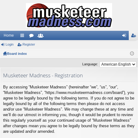
Home
Login
ui
Register
or
e
og
eg
Board index
ck
u
m
in
ist
lin
m
be
er
Language:
ks
s
rs
Musketeer Madness - Registration
By accessing “Musketeer Madness” (hereinafter “we”, “us”, “our”,
“Musketeer Madness”, “https://www.musketeermadness.com/board”), you
agree to be legally bound by the following terms. If you do not agree to be
legally bound by all of the following terms then please do not access
and/or use “Musketeer Madness”. We may change these at any time and
we’ll do our utmost in informing you, though it would be prudent to review
this regularly yourself as your continued usage of “Musketeer Madness”
after changes mean you agree to be legally bound by these terms as they
are updated and/or amended.