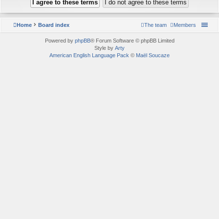
Home
Board index
The team
Members
Powered by
phpBB
® Forum Software © phpBB Limited
Style by
Arty
American English Language Pack
©
Maël Soucaze