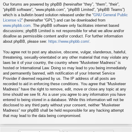
Our forums are powered by phpBB (hereinafter “they”, “them”, “their”,
“phpBB software”, “www.phpbb.com”, “phpBB Limited”, “phpBB Teams”)
which is a bulletin board solution released under the “
GNU General Public
License v2
” (hereinafter “GPL”) and can be downloaded from
www.phpbb.com
. The phpBB software only facilitates internet based
discussions; phpBB Limited is not responsible for what we allow and/or
disallow as permissible content and/or conduct. For further information
about phpBB, please see:
https://www.phpbb.com/
.
You agree not to post any abusive, obscene, vulgar, slanderous, hateful,
threatening, sexually-orientated or any other material that may violate any
laws be it of your country, the country where “Musketeer Madness” is
hosted or International Law. Doing so may lead to you being immediately
and permanently banned, with notification of your Internet Service
Provider if deemed required by us. The IP address of all posts are
recorded to aid in enforcing these conditions. You agree that “Musketeer
Madness” have the right to remove, edit, move or close any topic at any
time should we see fit. As a user you agree to any information you have
entered to being stored in a database. While this information will not be
disclosed to any third party without your consent, neither “Musketeer
Madness” nor phpBB shall be held responsible for any hacking attempt
that may lead to the data being compromised.