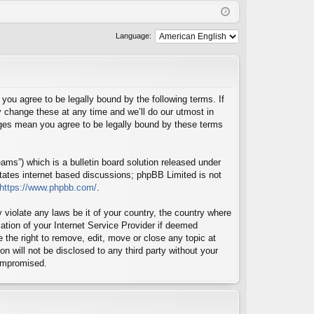
Q
in
ist
er
Language:
u agree to be legally bound by the following terms. If
 change these at any time and we’ll do our utmost in
nges mean you agree to be legally bound by these terms
ms”) which is a bulletin board solution released under
itates internet based discussions; phpBB Limited is not
https://www.phpbb.com/
.
 violate any laws be it of your country, the country where
tion of your Internet Service Provider if deemed
 the right to remove, edit, move or close any topic at
n will not be disclosed to any third party without your
compromised.