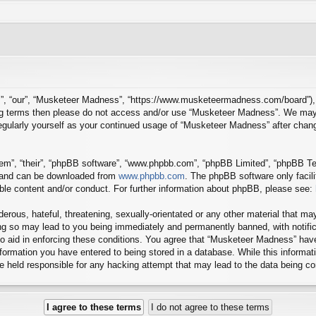
”, “our”, “Musketeer Madness”, “https://www.musketeermadness.com/board”), yo
owing terms then please do not access and/or use “Musketeer Madness”. We may
 regularly yourself as your continued usage of “Musketeer Madness” after cha
em”, “their”, “phpBB software”, “www.phpbb.com”, “phpBB Limited”, “phpBB Tea
) and can be downloaded from
www.phpbb.com
. The phpBB software only facil
ible content and/or conduct. For further information about phpBB, please see:
erous, hateful, threatening, sexually-orientated or any other material that may
g so may lead to you being immediately and permanently banned, with notifica
to aid in enforcing these conditions. You agree that “Musketeer Madness” have
ormation you have entered to being stored in a database. While this informatio
 held responsible for any hacking attempt that may lead to the data being 