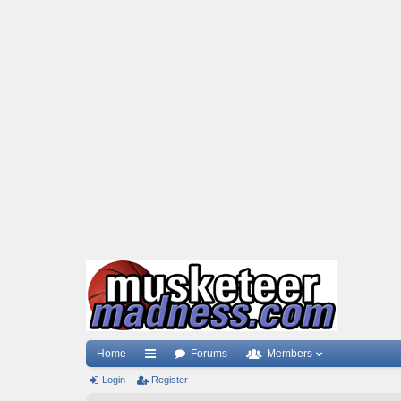
Home
Forums
Members
Login
ui
Register