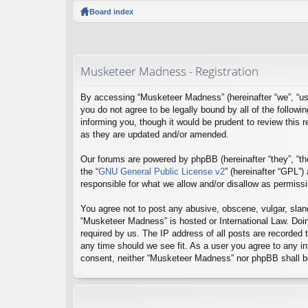
ck
Board index
lin
ks
Musketeer Madness - Registration
By accessing “Musketeer Madness” (hereinafter “we”, “us
you do not agree to be legally bound by all of the foll
informing you, though it would be prudent to review this
as they are updated and/or amended.
Our forums are powered by phpBB (hereinafter “they”, “th
the “
GNU General Public License v2
” (hereinafter “GPL”
responsible for what we allow and/or disallow as permiss
You agree not to post any abusive, obscene, vulgar, sland
“Musketeer Madness” is hosted or International Law. Doin
required by us. The IP address of all posts are recorded 
any time should we see fit. As a user you agree to any inf
consent, neither “Musketeer Madness” nor phpBB shall be