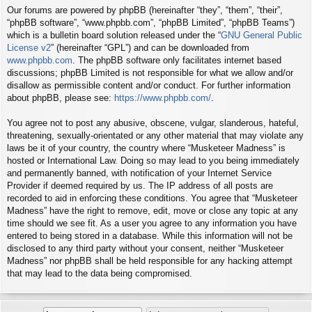
Our forums are powered by phpBB (hereinafter “they”, “them”, “their”,
“phpBB software”, “www.phpbb.com”, “phpBB Limited”, “phpBB Teams”)
which is a bulletin board solution released under the “
GNU General Public
License v2
” (hereinafter “GPL”) and can be downloaded from
www.phpbb.com
. The phpBB software only facilitates internet based
discussions; phpBB Limited is not responsible for what we allow and/or
disallow as permissible content and/or conduct. For further information
about phpBB, please see:
https://www.phpbb.com/
.
You agree not to post any abusive, obscene, vulgar, slanderous, hateful,
threatening, sexually-orientated or any other material that may violate any
laws be it of your country, the country where “Musketeer Madness” is
hosted or International Law. Doing so may lead to you being immediately
and permanently banned, with notification of your Internet Service
Provider if deemed required by us. The IP address of all posts are
recorded to aid in enforcing these conditions. You agree that “Musketeer
Madness” have the right to remove, edit, move or close any topic at any
time should we see fit. As a user you agree to any information you have
entered to being stored in a database. While this information will not be
disclosed to any third party without your consent, neither “Musketeer
Madness” nor phpBB shall be held responsible for any hacking attempt
that may lead to the data being compromised.