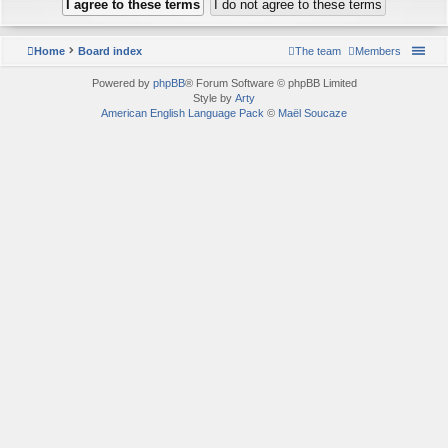
Home
Board index
The team
Members
Powered by
phpBB
® Forum Software © phpBB Limited
Style by
Arty
American English Language Pack
©
Maël Soucaze