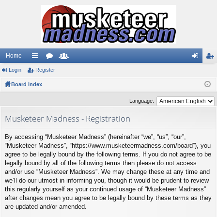
Home
Login
ui
Register
or
e
og
eg
Board index
ck
u
m
in
ist
lin
m
be
er
Language:
ks
s
rs
Musketeer Madness - Registration
By accessing “Musketeer Madness” (hereinafter “we”, “us”, “our”,
“Musketeer Madness”, “https://www.musketeermadness.com/board”), you
agree to be legally bound by the following terms. If you do not agree to be
legally bound by all of the following terms then please do not access
and/or use “Musketeer Madness”. We may change these at any time and
we’ll do our utmost in informing you, though it would be prudent to review
this regularly yourself as your continued usage of “Musketeer Madness”
after changes mean you agree to be legally bound by these terms as they
are updated and/or amended.