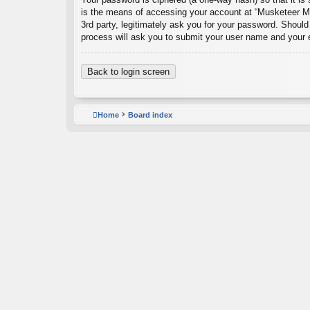
is the means of accessing your account at “Musketeer Ma
3rd party, legitimately ask you for your password. Shoul
process will ask you to submit your user name and your 
Back to login screen
Home
Board index