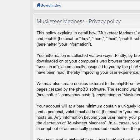
ck
Board index
lin
Musketeer Madness - Privacy policy
ks
This policy explains in detail how “Musketeer Madness” a
and phpBB (hereinafter “they”, “them”, “their”, “phpBB 
(hereinafter “your information”).
Your information is collected via two ways. Firstly, by b
downloaded on to your computer’s web browser temporary fil
“session-id”), automatically assigned to you by the phpB
have been read, thereby improving your user experience.
We may also create cookies external to the phpBB softwa
pages created by the phpBB software. The second way in 
(hereinafter “anonymous posts”), registering on “Musketee
Your account will at a bare minimum contain a uniquely id
and a personal, valid email address (hereinafter “your em
hosts us. Any information beyond your user name, your pa
the discretion of “Musketeer Madness”. In all cases, you 
in or opt-out of automatically generated emails from the
Your password is ciphered (a one-way hash) so that it i