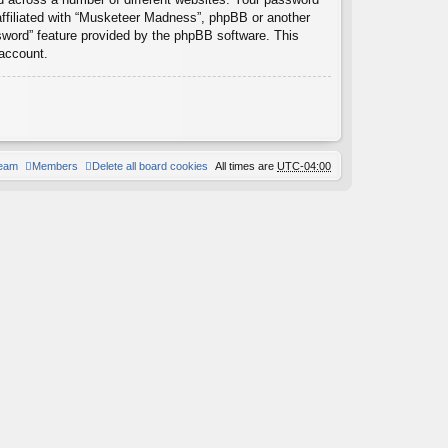
affiliated with “Musketeer Madness”, phpBB or another
ssword” feature provided by the phpBB software. This
 account.
team
Members
Delete all board cookies
All times are
UTC-04:00