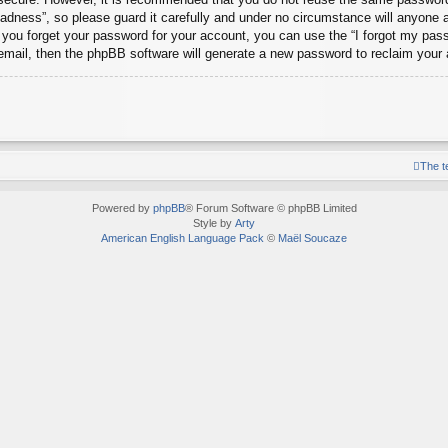
dness”, so please guard it carefully and under no circumstance will anyone 
d you forget your password for your account, you can use the “I forgot my pa
email, then the phpBB software will generate a new password to reclaim your
The 
Powered by
phpBB
® Forum Software © phpBB Limited
Style by
Arty
American English Language Pack
©
Maël Soucaze