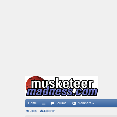
Home
Forums
Members
Login
ui
Register