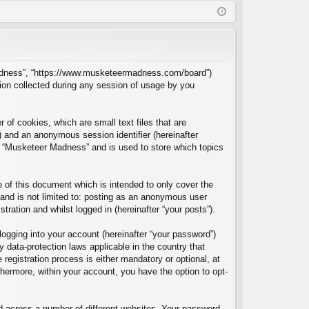
Q
in
ist
er
r Madness”, “https://www.musketeermadness.com/board”)
ion collected during any session of usage by you
of cookies, which are small text files that are
”) and an anonymous session identifier (hereinafter
in “Musketeer Madness” and is used to store which topics
of this document which is intended to only cover the
and is not limited to: posting as an anonymous user
ration and whilst logged in (hereinafter “your posts”).
logging into your account (hereinafter “your password”)
 data-protection laws applicable in the country that
egistration process is either mandatory or optional, at
thermore, within your account, you have the option to opt-
d across a number of different websites. Your password