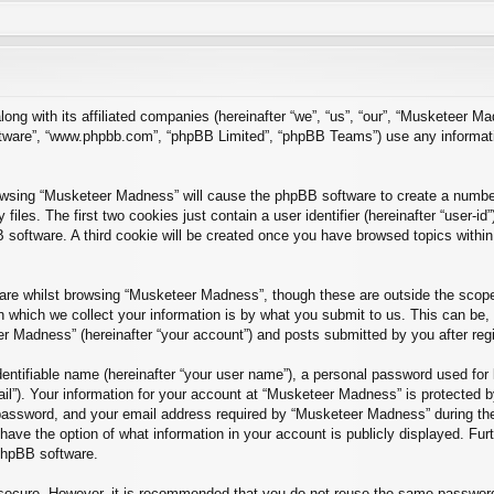
long with its affiliated companies (hereinafter “we”, “us”, “our”, “Musketee
software”, “www.phpbb.com”, “phpBB Limited”, “phpBB Teams”) use any informat
rowsing “Musketeer Madness” will cause the phpBB software to create a number 
es. The first two cookies just contain a user identifier (hereinafter “user-id
B software. A third cookie will be created once you have browsed topics with
re whilst browsing “Musketeer Madness”, though these are outside the scope 
which we collect your information is by what you submit to us. This can be, 
r Madness” (hereinafter “your account”) and posts submitted by you after regist
entifiable name (hereinafter “your user name”), a personal password used for 
ail”). Your information for your account at “Musketeer Madness” is protected by
ssword, and your email address required by “Musketeer Madness” during the r
have the option of what information in your account is publicly displayed. Fur
 phpBB software.
s secure. However, it is recommended that you do not reuse the same passwor