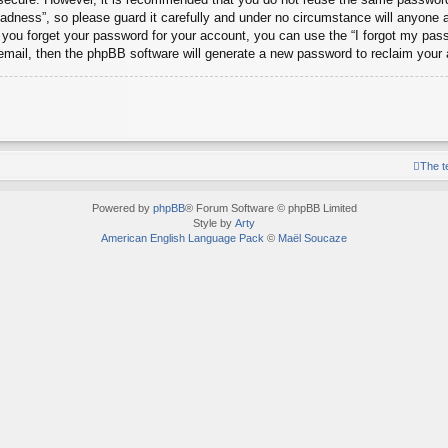
dness”, so please guard it carefully and under no circumstance will anyone 
d you forget your password for your account, you can use the “I forgot my pa
email, then the phpBB software will generate a new password to reclaim your
The 
Powered by
phpBB
® Forum Software © phpBB Limited
Style by
Arty
American English Language Pack
©
Maël Soucaze