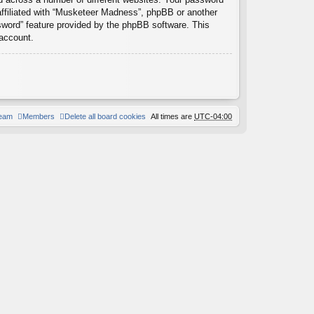
affiliated with “Musketeer Madness”, phpBB or another
ssword” feature provided by the phpBB software. This
 account.
team
Members
Delete all board cookies
All times are
UTC-04:00