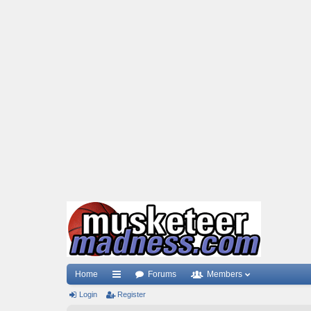
Home
Forums
Members
Login
ui
Register