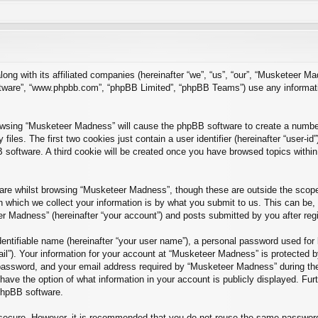
long with its affiliated companies (hereinafter “we”, “us”, “our”, “Musketee
software”, “www.phpbb.com”, “phpBB Limited”, “phpBB Teams”) use any informat
rowsing “Musketeer Madness” will cause the phpBB software to create a number 
es. The first two cookies just contain a user identifier (hereinafter “user-id
B software. A third cookie will be created once you have browsed topics with
re whilst browsing “Musketeer Madness”, though these are outside the scope 
which we collect your information is by what you submit to us. This can be, 
r Madness” (hereinafter “your account”) and posts submitted by you after regist
entifiable name (hereinafter “your user name”), a personal password used for 
ail”). Your information for your account at “Musketeer Madness” is protected by
ssword, and your email address required by “Musketeer Madness” during the r
have the option of what information in your account is publicly displayed. Fur
 phpBB software.
s secure. However, it is recommended that you do not reuse the same passwor