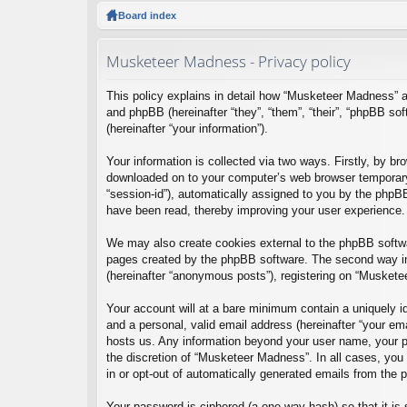
ck
Board index
lin
Musketeer Madness - Privacy policy
ks
This policy explains in detail how “Musketeer Madness” a
and phpBB (hereinafter “they”, “them”, “their”, “phpBB 
(hereinafter “your information”).
Your information is collected via two ways. Firstly, by b
downloaded on to your computer’s web browser temporary fil
“session-id”), automatically assigned to you by the phpB
have been read, thereby improving your user experience.
We may also create cookies external to the phpBB softwa
pages created by the phpBB software. The second way in 
(hereinafter “anonymous posts”), registering on “Musketee
Your account will at a bare minimum contain a uniquely id
and a personal, valid email address (hereinafter “your em
hosts us. Any information beyond your user name, your pa
the discretion of “Musketeer Madness”. In all cases, you 
in or opt-out of automatically generated emails from the
Your password is ciphered (a one-way hash) so that it i