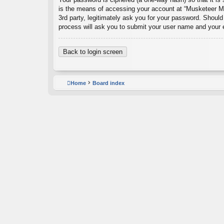
is the means of accessing your account at “Musketeer Ma
3rd party, legitimately ask you for your password. Shoul
process will ask you to submit your user name and your 
Back to login screen
Home
Board index