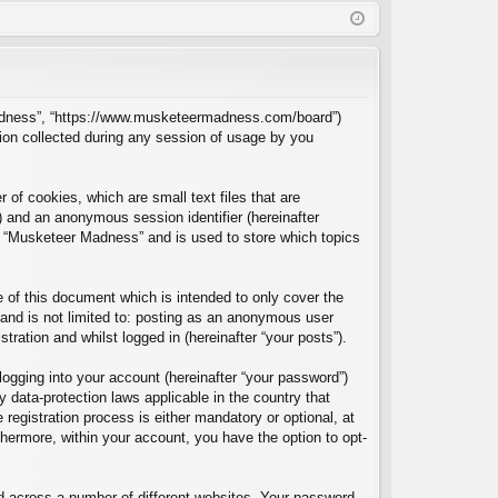
Q
in
ist
er
r Madness”, “https://www.musketeermadness.com/board”)
ion collected during any session of usage by you
of cookies, which are small text files that are
”) and an anonymous session identifier (hereinafter
in “Musketeer Madness” and is used to store which topics
of this document which is intended to only cover the
and is not limited to: posting as an anonymous user
ration and whilst logged in (hereinafter “your posts”).
logging into your account (hereinafter “your password”)
 data-protection laws applicable in the country that
egistration process is either mandatory or optional, at
thermore, within your account, you have the option to opt-
d across a number of different websites. Your password