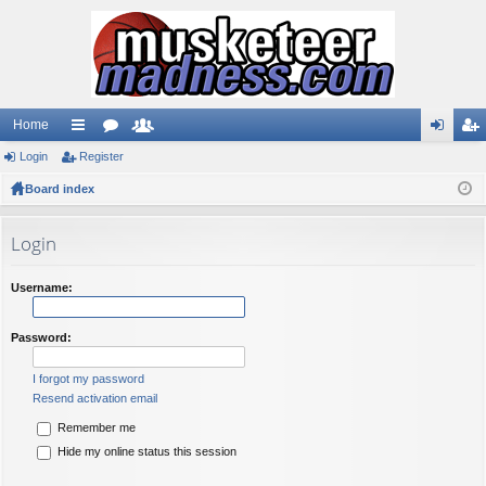
Home
Login
ui
Register
or
e
og
eg
Board index
ck
u
m
in
ist
lin
m
be
er
Login
ks
s
rs
Username:
Password:
I forgot my password
Resend activation email
Remember me
Hide my online status this session