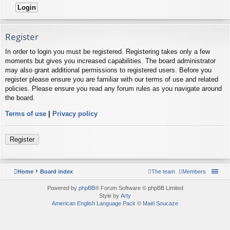
Register
In order to login you must be registered. Registering takes only a few
moments but gives you increased capabilities. The board administrator
may also grant additional permissions to registered users. Before you
register please ensure you are familiar with our terms of use and related
policies. Please ensure you read any forum rules as you navigate around
the board.
Terms of use
|
Privacy policy
Register
Home
Board index
The team
Members
Powered by
phpBB
® Forum Software © phpBB Limited
Style by
Arty
American English Language Pack
©
Maël Soucaze