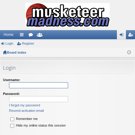
Home
Login
ui
Register
or
e
og
eg
Board index
ck
u
m
in
ist
lin
m
be
er
Login
ks
s
rs
Username:
Password:
I forgot my password
Resend activation email
Remember me
Hide my online status this session