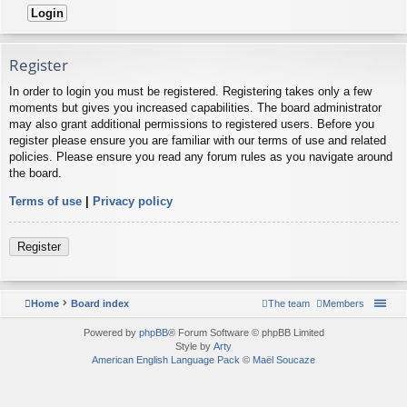
Register
In order to login you must be registered. Registering takes only a few
moments but gives you increased capabilities. The board administrator
may also grant additional permissions to registered users. Before you
register please ensure you are familiar with our terms of use and related
policies. Please ensure you read any forum rules as you navigate around
the board.
Terms of use
|
Privacy policy
Register
Home
Board index
The team
Members
Powered by
phpBB
® Forum Software © phpBB Limited
Style by
Arty
American English Language Pack
©
Maël Soucaze