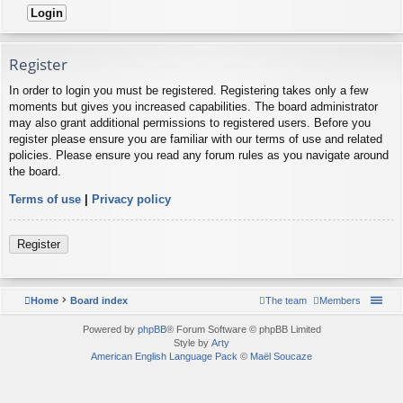
Register
In order to login you must be registered. Registering takes only a few
moments but gives you increased capabilities. The board administrator
may also grant additional permissions to registered users. Before you
register please ensure you are familiar with our terms of use and related
policies. Please ensure you read any forum rules as you navigate around
the board.
Terms of use
|
Privacy policy
Register
Home
Board index
The team
Members
Powered by
phpBB
® Forum Software © phpBB Limited
Style by
Arty
American English Language Pack
©
Maël Soucaze