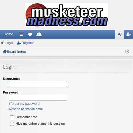
Home
Login
ui
Register
or
e
og
eg
Board index
ck
u
m
in
ist
lin
m
be
er
Login
ks
s
rs
Username:
Password:
I forgot my password
Resend activation email
Remember me
Hide my online status this session