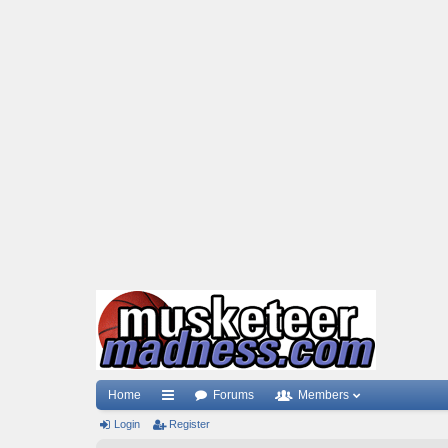
Home
Forums
Members
Login
ui
Register