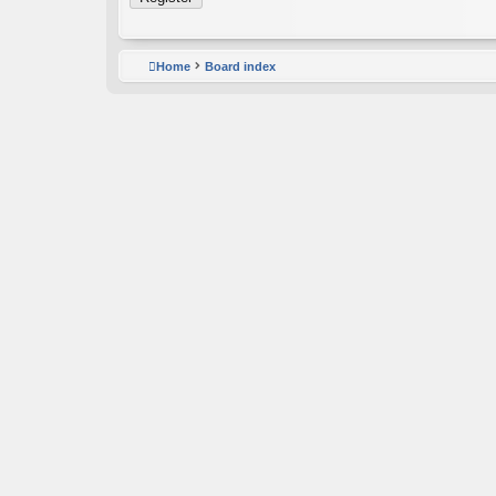
Home
Board index