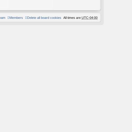
team
Members
Delete all board cookies
All times are
UTC-04:00