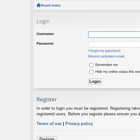
ck
Board index
lin
Login
ks
Username:
Password:
I forgot my password
Resend activation email
Remember me
Hide my online status this se
Register
In order to login you must be registered. Registering tak
registered users. Before you register please ensure you a
Terms of use
|
Privacy policy
Register