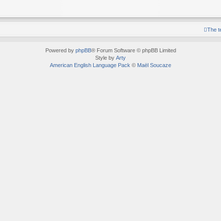
The 
Powered by
phpBB
® Forum Software © phpBB Limited
Style by
Arty
American English Language Pack
©
Maël Soucaze