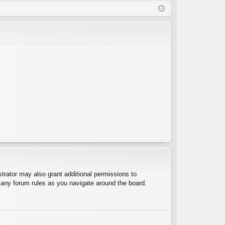
Q
in
ist
er
trator may also grant additional permissions to
d any forum rules as you navigate around the board.