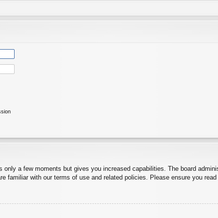
ssion
es only a few moments but gives you increased capabilities. The board adminis
re familiar with our terms of use and related policies. Please ensure you rea