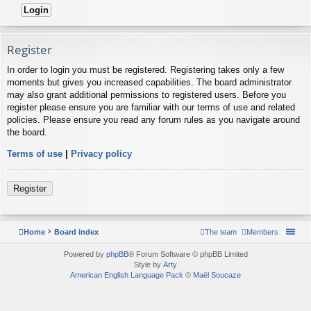
Register
In order to login you must be registered. Registering takes only a few
moments but gives you increased capabilities. The board administrator
may also grant additional permissions to registered users. Before you
register please ensure you are familiar with our terms of use and related
policies. Please ensure you read any forum rules as you navigate around
the board.
Terms of use
|
Privacy policy
Register
Home
Board index
The team
Members
Powered by
phpBB
® Forum Software © phpBB Limited
Style by
Arty
American English Language Pack
©
Maël Soucaze