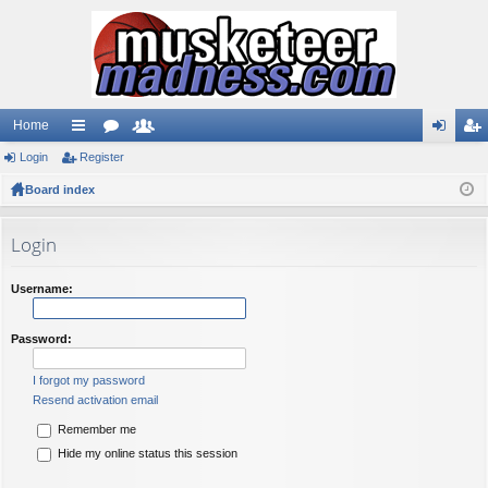
Home
Login
ui
Register
or
e
og
eg
Board index
ck
u
m
in
ist
lin
m
be
er
Login
ks
s
rs
Username:
Password:
I forgot my password
Resend activation email
Remember me
Hide my online status this session