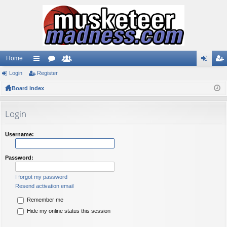
Home
Login
ui
Register
or
e
og
eg
Board index
ck
u
m
in
ist
lin
m
be
er
Login
ks
s
rs
Username:
Password:
I forgot my password
Resend activation email
Remember me
Hide my online status this session