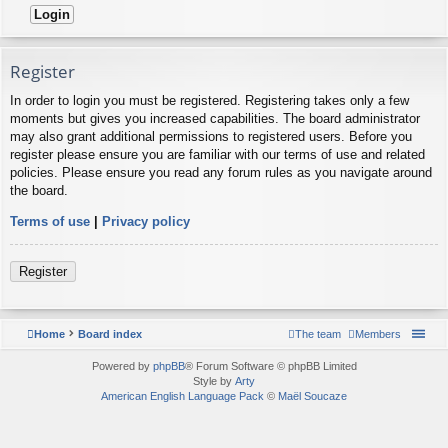
Register
In order to login you must be registered. Registering takes only a few
moments but gives you increased capabilities. The board administrator
may also grant additional permissions to registered users. Before you
register please ensure you are familiar with our terms of use and related
policies. Please ensure you read any forum rules as you navigate around
the board.
Terms of use
|
Privacy policy
Register
Home
Board index
The team
Members
Powered by
phpBB
® Forum Software © phpBB Limited
Style by
Arty
American English Language Pack
©
Maël Soucaze