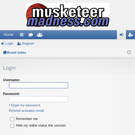
Home
Login
ui
Register
or
e
og
eg
Board index
ck
u
m
in
ist
lin
m
be
er
Login
ks
s
rs
Username:
Password:
I forgot my password
Resend activation email
Remember me
Hide my online status this session