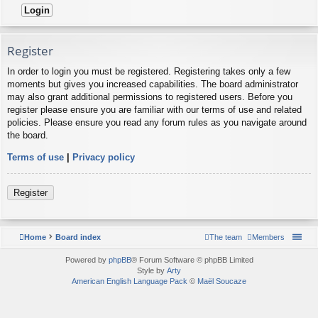
Register
In order to login you must be registered. Registering takes only a few
moments but gives you increased capabilities. The board administrator
may also grant additional permissions to registered users. Before you
register please ensure you are familiar with our terms of use and related
policies. Please ensure you read any forum rules as you navigate around
the board.
Terms of use
|
Privacy policy
Register
Home
Board index
The team
Members
Powered by
phpBB
® Forum Software © phpBB Limited
Style by
Arty
American English Language Pack
©
Maël Soucaze