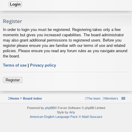
Register
In order to login you must be registered. Registering takes only a few
moments but gives you increased capabilities. The board administrator
may also grant additional permissions to registered users. Before you
register please ensure you are familiar with our terms of use and related
policies. Please ensure you read any forum rules as you navigate around
the board.
Terms of use
|
Privacy policy
Register
Home
Board index
The team
Members
Powered by
phpBB
® Forum Software © phpBB Limited
Style by
Arty
American English Language Pack
©
Maël Soucaze