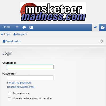
Home
Login
ui
Register
or
e
og
eg
Board index
ck
u
m
in
ist
lin
m
be
er
Login
ks
s
rs
Username:
Password:
I forgot my password
Resend activation email
Remember me
Hide my online status this session