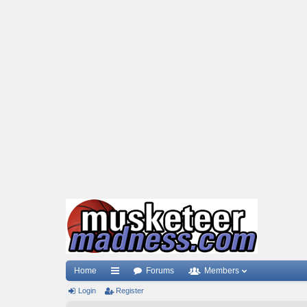
Home
Forums
Members
Login
ui
Register