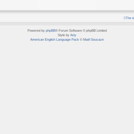
The 
Powered by
phpBB
® Forum Software © phpBB Limited
Style by
Arty
American English Language Pack
©
Maël Soucaze