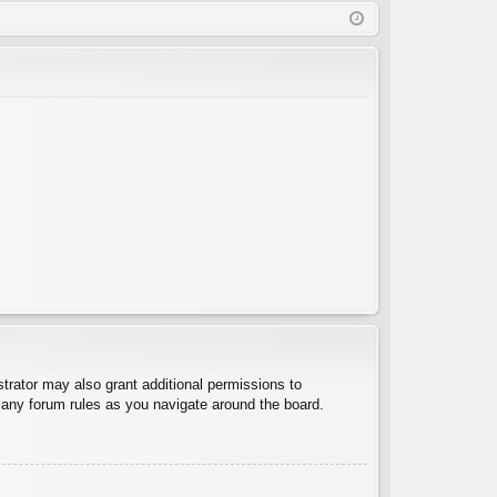
Q
in
ist
er
trator may also grant additional permissions to
d any forum rules as you navigate around the board.