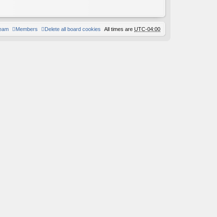
team
Members
Delete all board cookies
All times are
UTC-04:00