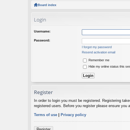
ck
Board index
lin
Login
ks
Username:
Password:
I forgot my password
Resend activation email
Remember me
Hide my online status this se
Register
In order to login you must be registered. Registering tak
registered users. Before you register please ensure you a
Terms of use
|
Privacy policy
Register