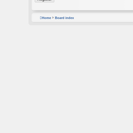
Home
Board index