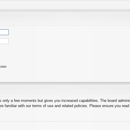
ssion
es only a few moments but gives you increased capabilities. The board adminis
re familiar with our terms of use and related policies. Please ensure you rea