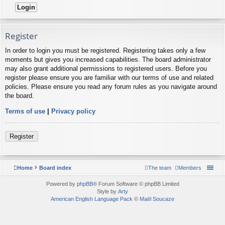
Register
In order to login you must be registered. Registering takes only a few
moments but gives you increased capabilities. The board administrator
may also grant additional permissions to registered users. Before you
register please ensure you are familiar with our terms of use and related
policies. Please ensure you read any forum rules as you navigate around
the board.
Terms of use
|
Privacy policy
Register
Home
Board index
The team
Members
Powered by
phpBB
® Forum Software © phpBB Limited
Style by
Arty
American English Language Pack
©
Maël Soucaze