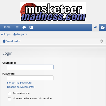
Home
Login
ui
Register
or
e
og
eg
Board index
ck
u
m
in
ist
lin
m
be
er
Login
ks
s
rs
Username:
Password:
I forgot my password
Resend activation email
Remember me
Hide my online status this session