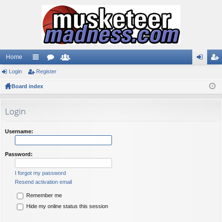
Home
Login
ui
Register
or
e
og
eg
Board index
ck
u
m
in
ist
lin
m
be
er
Login
ks
s
rs
Username:
Password:
I forgot my password
Resend activation email
Remember me
Hide my online status this session