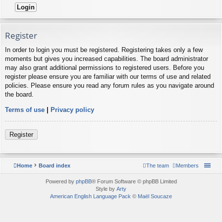
Register
In order to login you must be registered. Registering takes only a few
moments but gives you increased capabilities. The board administrator
may also grant additional permissions to registered users. Before you
register please ensure you are familiar with our terms of use and related
policies. Please ensure you read any forum rules as you navigate around
the board.
Terms of use
|
Privacy policy
Register
Home
Board index
The team
Members
Powered by
phpBB
® Forum Software © phpBB Limited
Style by
Arty
American English Language Pack
©
Maël Soucaze