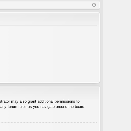
Q
in
ist
er
trator may also grant additional permissions to
d any forum rules as you navigate around the board.