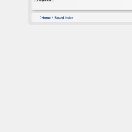
Home
Board index