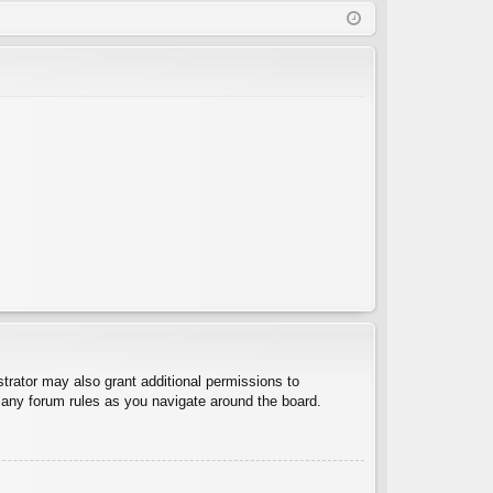
Q
in
ist
er
trator may also grant additional permissions to
d any forum rules as you navigate around the board.