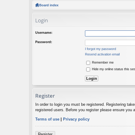
ck
Board index
lin
Login
ks
Username:
Password:
I forgot my password
Resend activation email
Remember me
Hide my online status this se
Register
In order to login you must be registered. Registering tak
registered users. Before you register please ensure you a
Terms of use
|
Privacy policy
Register