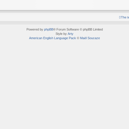
The 
Powered by
phpBB
® Forum Software © phpBB Limited
Style by
Arty
American English Language Pack
©
Maël Soucaze