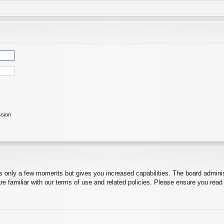
ssion
es only a few moments but gives you increased capabilities. The board adminis
re familiar with our terms of use and related policies. Please ensure you rea