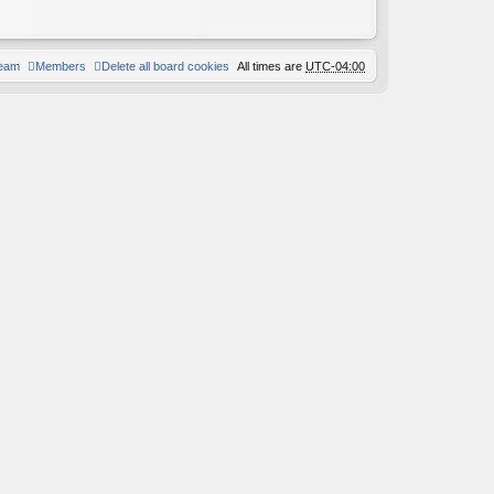
team
Members
Delete all board cookies
All times are
UTC-04:00