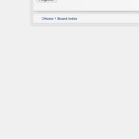
Home
Board index