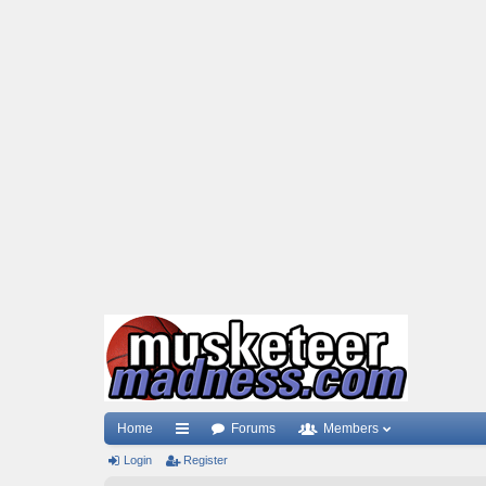
Home
Forums
Members
Login
ui
Register