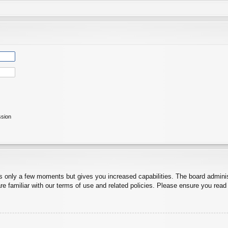
ssion
es only a few moments but gives you increased capabilities. The board adminis
re familiar with our terms of use and related policies. Please ensure you rea