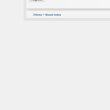
Home
Board index