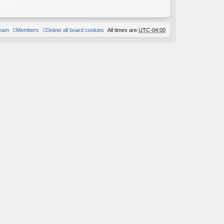
team
Members
Delete all board cookies
All times are
UTC-04:00