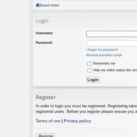
ck
Board index
lin
Login
ks
Username:
Password:
I forgot my password
Resend activation email
Remember me
Hide my online status this se
Register
In order to login you must be registered. Registering tak
registered users. Before you register please ensure you a
Terms of use
|
Privacy policy
Register