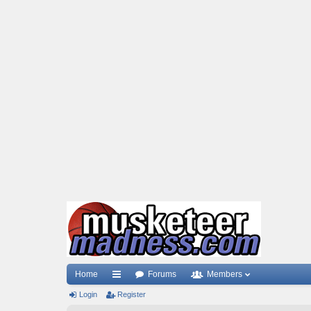
Home
Forums
Members
Login
ui
Register