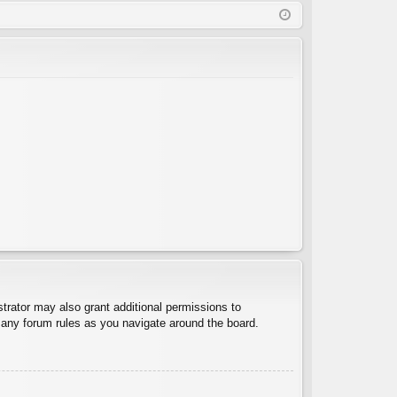
Q
in
ist
er
trator may also grant additional permissions to
d any forum rules as you navigate around the board.