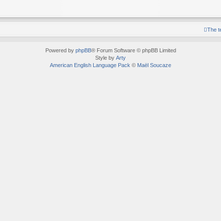
The 
Powered by
phpBB
® Forum Software © phpBB Limited
Style by
Arty
American English Language Pack
©
Maël Soucaze