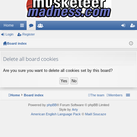
Home
Login
ui
Register
or
e
og
eg
Board index
ck
u
m
in
ist
lin
m
be
er
Delete all board cookies
ks
s
rs
Are you sure you want to delete all cookies set by this board?
Home
Board index
The team
Members
Powered by
phpBB
® Forum Software © phpBB Limited
Style by
Arty
American English Language Pack
©
Maël Soucaze