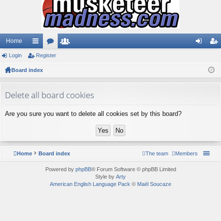
Home
Login
ui
Register
or
e
og
eg
Board index
ck
u
m
in
ist
lin
m
be
er
Delete all board cookies
ks
s
rs
Are you sure you want to delete all cookies set by this board?
Home
Board index
The team
Members
Powered by
phpBB
® Forum Software © phpBB Limited
Style by
Arty
American English Language Pack
©
Maël Soucaze