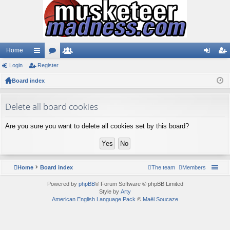
Home
Login
ui
Register
or
e
og
eg
Board index
ck
u
m
in
ist
lin
m
be
er
Delete all board cookies
ks
s
rs
Are you sure you want to delete all cookies set by this board?
Home
Board index
The team
Members
Powered by
phpBB
® Forum Software © phpBB Limited
Style by
Arty
American English Language Pack
©
Maël Soucaze