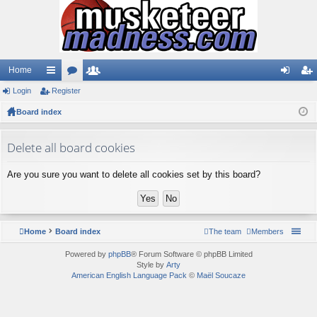
Home
Login
ui
Register
or
e
og
eg
Board index
ck
u
m
in
ist
lin
m
be
er
Delete all board cookies
ks
s
rs
Are you sure you want to delete all cookies set by this board?
Home
Board index
The team
Members
Powered by
phpBB
® Forum Software © phpBB Limited
Style by
Arty
American English Language Pack
©
Maël Soucaze