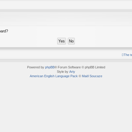
oard?
The 
Powered by
phpBB
® Forum Software © phpBB Limited
Style by
Arty
American English Language Pack
©
Maël Soucaze