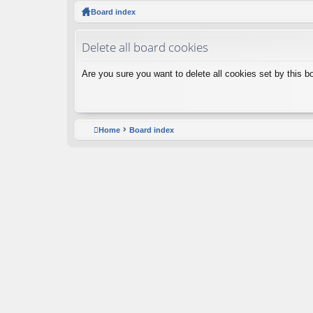
ck
Board index
lin
Delete all board cookies
ks
Are you sure you want to delete all cookies set by this b
Home
Board index