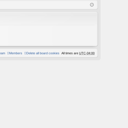
Q
in
ist
er
team
Members
Delete all board cookies
All times are
UTC-04:00