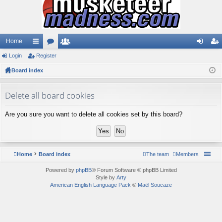
Home
Login
ui
Register
or
e
og
eg
Board index
ck
u
m
in
ist
lin
m
be
er
Delete all board cookies
ks
s
rs
Are you sure you want to delete all cookies set by this board?
Home
Board index
The team
Members
Powered by
phpBB
® Forum Software © phpBB Limited
Style by
Arty
American English Language Pack
©
Maël Soucaze