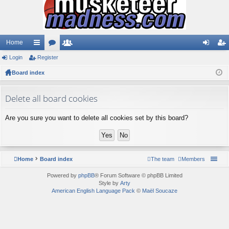
Home
Login
ui
Register
or
e
og
eg
Board index
ck
u
m
in
ist
lin
m
be
er
Delete all board cookies
ks
s
rs
Are you sure you want to delete all cookies set by this board?
Home
Board index
The team
Members
Powered by
phpBB
® Forum Software © phpBB Limited
Style by
Arty
American English Language Pack
©
Maël Soucaze