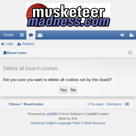
Home
Login
ui
Register
or
e
og
eg
Board index
ck
u
m
in
ist
lin
m
be
er
Delete all board cookies
ks
s
rs
Are you sure you want to delete all cookies set by this board?
Home
Board index
The team
Members
Powered by
phpBB
® Forum Software © phpBB Limited
Style by
Arty
American English Language Pack
©
Maël Soucaze