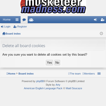
Home
Login
ui
Register
or
e
og
eg
Board index
ck
u
m
in
ist
lin
m
be
er
Delete all board cookies
ks
s
rs
Are you sure you want to delete all cookies set by this board?
Home
Board index
The team
Members
Powered by
phpBB
® Forum Software © phpBB Limited
Style by
Arty
American English Language Pack
©
Maël Soucaze